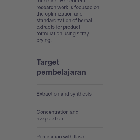
medicine. Her current
research work is focused on
the optimization and
standardization of herbal
extracts for product
formulation using spray
drying.
Target
pembelajaran
Extraction and synthesis
Concentration and
evaporation
Purification with flash