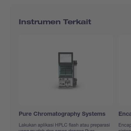
Instrumen Terkait
Pure Chromatography Systems
Enca
Lakukan aplikasi HPLC flash atau preparasi
Encap
yang mudah dan aman dengan Pure
siste