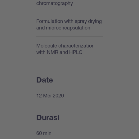
chromatography
Formulation with spray drying
and microencapsulation
Molecule characterization
with NMR and HPLC
Date
12 Mei 2020
Durasi
60 min