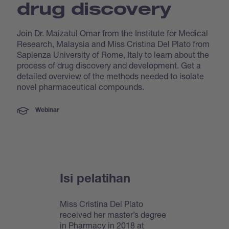
drug discovery
Join Dr. Maizatul Omar from the Institute for Medical
Research, Malaysia and Miss Cristina Del Plato from
Sapienza University of Rome, Italy to learn about the
process of drug discovery and development. Get a
detailed overview of the methods needed to isolate
novel pharmaceutical compounds.
Webinar
Isi pelatihan
Miss Cristina Del Plato
received her master’s degree
in Pharmacy in 2018 at