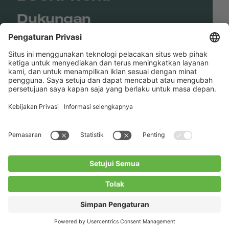
Dukungan
Shop
Contact us
Tautan Langsung
BUCHI Worldwide
Kontak
Kesan
Privacy Policy
Blogs
Facebook
Linkedin
Instagram
Twitter
Youtube