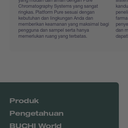
Chromatography Systems yang sangat
kandu
ringkas. Platform Pure sesuai dengan
penel
kebutuhan dan lingkungan Anda dan
farma
memberikan keamanan yang maksimal bagi
penye
pengguna dan sampel serta hanya
dan m
memerlukan ruang yang terbatas.
dapat
Produk
Pengetahuan
BUCHI World