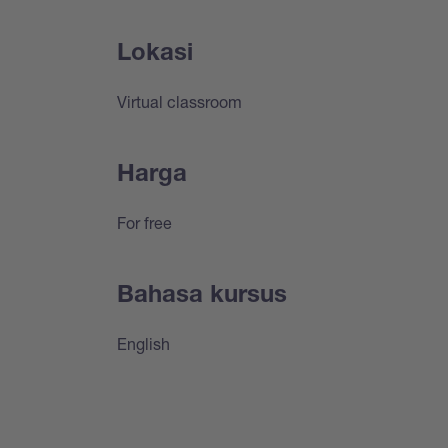
Lokasi
Virtual classroom
Harga
For free
Bahasa kursus
English