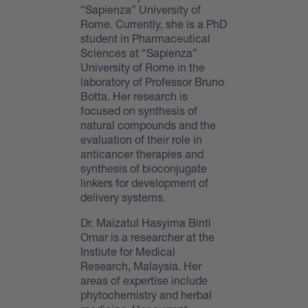
“Sapienza” University of
Rome. Currently, she is a PhD
student in Pharmaceutical
Sciences at “Sapienza”
University of Rome in the
laboratory of Professor Bruno
Botta. Her research is
focused on synthesis of
natural compounds and the
evaluation of their role in
anticancer therapies and
synthesis of bioconjugate
linkers for development of
delivery systems.
Dr. Maizatul Hasyima Binti
Omar is a researcher at the
Instiute for Medical
Research, Malaysia. Her
areas of expertise include
phytochemistry and herbal