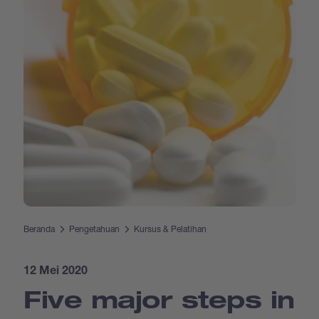
Beranda
Pengetahuan
Kursus & Pelatihan
12 Mei 2020
Five major steps in