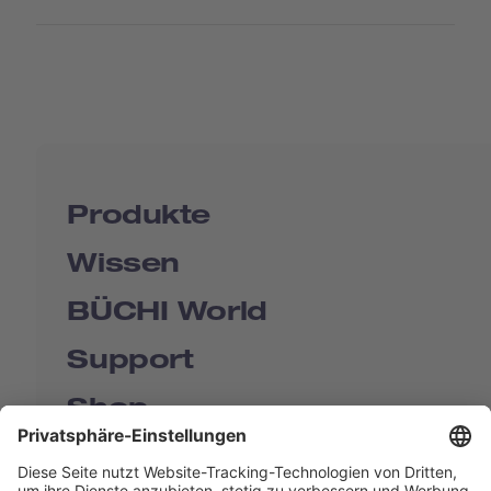
Produkte
Wissen
BÜCHI World
Support
Shop
Contact us