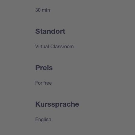
30 min
Standort
Virtual Classroom
Preis
For free
Kurssprache
English