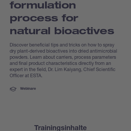
formulation
process for
natural bioactives
Discover beneficial tips and tricks on how to spray
dry plant-derived bioactives into dried antimicrobial
powders. Learn about carriers, process parameters
and final product characteristics directly from an
expert in the field, Dr. Lim Kaiyang, Chief Scientific
Officer at ESTA.
Webinare
Trainingsinhalte