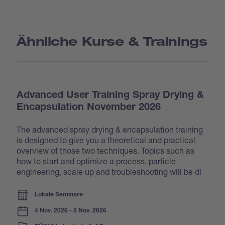
Ähnliche Kurse & Trainings
Advanced User Training Spray Drying &
Encapsulation November 2026
The advanced spray drying & encapsulation training
is designed to give you a theoretical and practical
overview of those two techniques. Topics such as
how to start and optimize a process, particle
engineering, scale up and troubleshooting will be di
Lokale Seminare
4 Nov. 2026 - 5 Nov. 2026