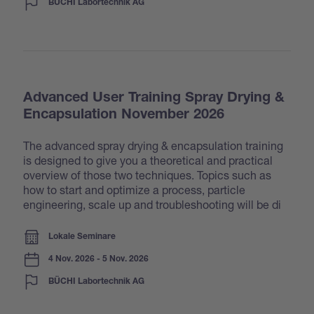
BÜCHI Labortechnik AG
Advanced User Training Spray Drying &
Encapsulation November 2026
The advanced spray drying & encapsulation training
is designed to give you a theoretical and practical
overview of those two techniques. Topics such as
how to start and optimize a process, particle
engineering, scale up and troubleshooting will be di
Lokale Seminare
4 Nov. 2026 - 5 Nov. 2026
BÜCHI Labortechnik AG