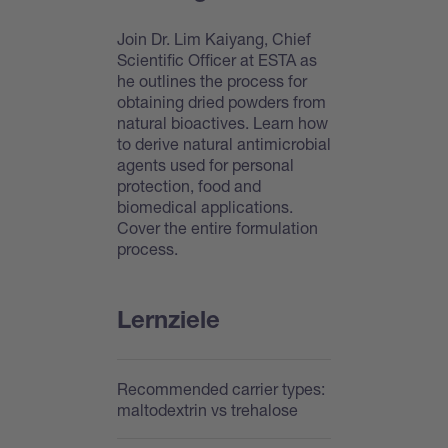
Join Dr. Lim Kaiyang, Chief
Scientific Officer at ESTA as
he outlines the process for
obtaining dried powders from
natural bioactives. Learn how
to derive natural antimicrobial
agents used for personal
protection, food and
biomedical applications.
Cover the entire formulation
process.
Lernziele
Recommended carrier types:
maltodextrin vs trehalose