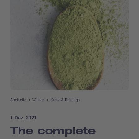
Startseite
Wissen
Kurse & Trainings
1 Dez. 2021
The complete