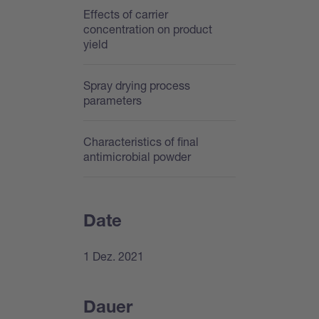
Effects of carrier
concentration on product
yield
Spray drying process
parameters
Characteristics of final
antimicrobial powder
Date
1 Dez. 2021
Dauer