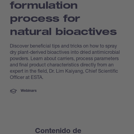
formulation
process for
natural bioactives
Discover beneficial tips and tricks on how to spray
dry plant-derived bioactives into dried antimicrobial
powders. Learn about carriers, process parameters
and final product characteristics directly from an
expert in the field, Dr. Lim Kaiyang, Chief Scientific
Officer at ESTA.
Webinars
Contenido de