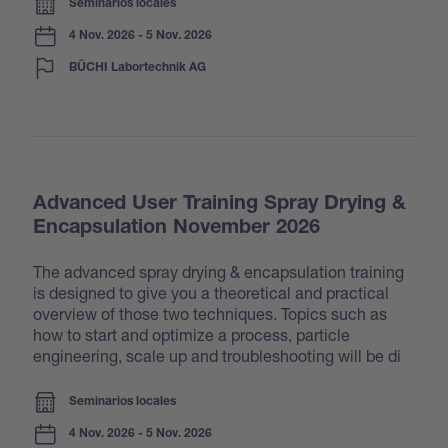
Seminarios locales
4 Nov. 2026 - 5 Nov. 2026
BÜCHI Labortechnik AG
Advanced User Training Spray Drying &
Encapsulation November 2026
The advanced spray drying & encapsulation training
is designed to give you a theoretical and practical
overview of those two techniques. Topics such as
how to start and optimize a process, particle
engineering, scale up and troubleshooting will be di
Seminarios locales
4 Nov. 2026 - 5 Nov. 2026