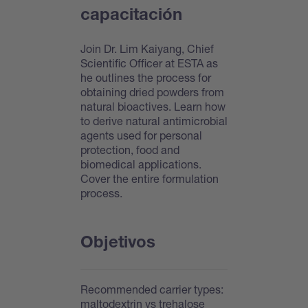
capacitación
Join Dr. Lim Kaiyang, Chief
Scientific Officer at ESTA as
he outlines the process for
obtaining dried powders from
natural bioactives. Learn how
to derive natural antimicrobial
agents used for personal
protection, food and
biomedical applications.
Cover the entire formulation
process.
Objetivos
Recommended carrier types:
maltodextrin vs trehalose