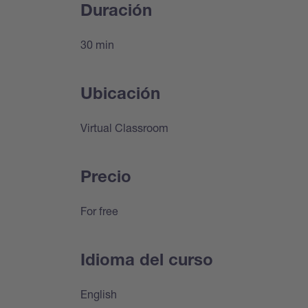
Duración
30 min
Ubicación
Virtual Classroom
Precio
For free
Idioma del curso
English