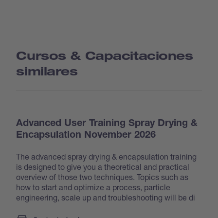
Cursos & Capacitaciones
similares
Advanced User Training Spray Drying &
Encapsulation November 2026
The advanced spray drying & encapsulation training
is designed to give you a theoretical and practical
overview of those two techniques. Topics such as
how to start and optimize a process, particle
engineering, scale up and troubleshooting will be di