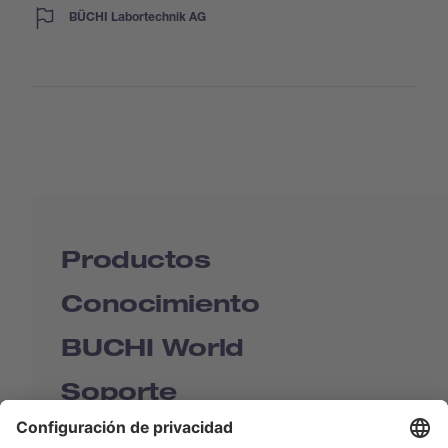
BÜCHI Labortechnik AG
Productos
Conocimiento
BUCHI World
Soporte
Shop