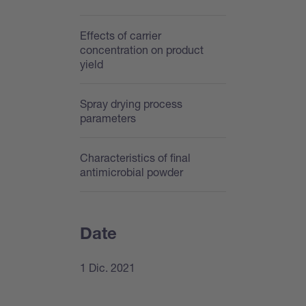
Effects of carrier
concentration on product
yield
Spray drying process
parameters
Characteristics of final
antimicrobial powder
Date
1 Dic. 2021