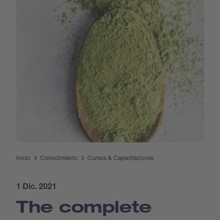
Inicio
Conocimiento
Cursos & Capacitaciones
1 Dic. 2021
The complete