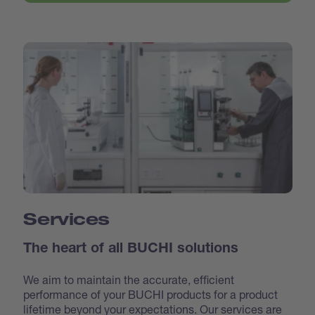
Services
The heart of all BUCHI solutions
We aim to maintain the accurate, efficient
performance of your BUCHI products for a product
lifetime beyond your expectations. Our services are