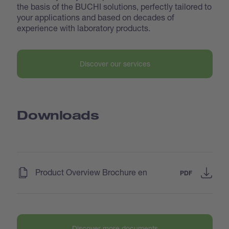
the basis of the BUCHI solutions, perfectly tailored to
your applications and based on decades of
experience with laboratory products.
Discover our services
Downloads
(
)
Product Overview Brochure en
PDF
Discover more documents