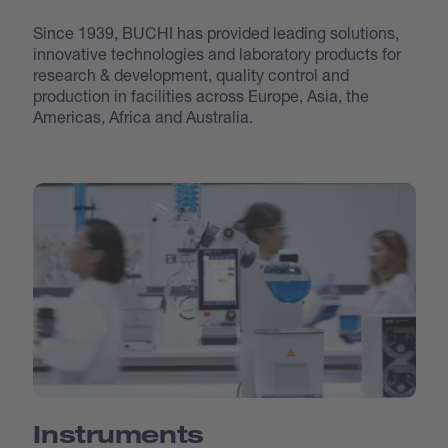
Since 1939, BUCHI has provided leading solutions,
innovative technologies and laboratory products for
research & development, quality control and
production in facilities across Europe, Asia, the
Americas, Africa and Australia.
Instruments