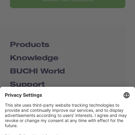
Products
Knowledge
BUCHI World
Support
Shop
Contact us