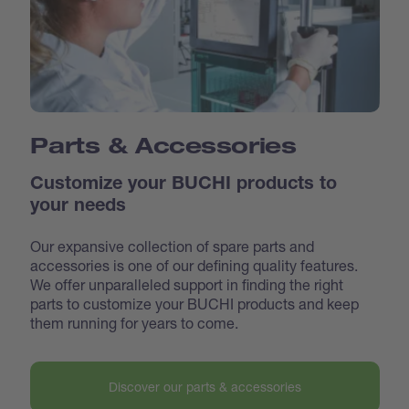
Parts & Accessories
Customize your BUCHI products to
your needs
Our expansive collection of spare parts and
accessories is one of our defining quality features.
We offer unparalleled support in finding the right
parts to customize your BUCHI products and keep
them running for years to come.
Discover our parts & accessories