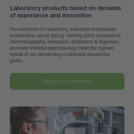
Laboratory products based on decades
of experience and innovation
Our solutions for laboratory, industrial and parallel
evaporation, spray drying, melting point, preparative
chroma
tography, extraction, distillation & digestion,
and near infrared spectroscopy meet the highest
needs of our demanding customers around the
globe.
Discover our instruments