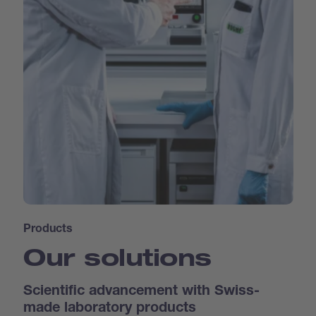
Products
Our solutions
Scientific advancement with Swiss-
made laboratory products