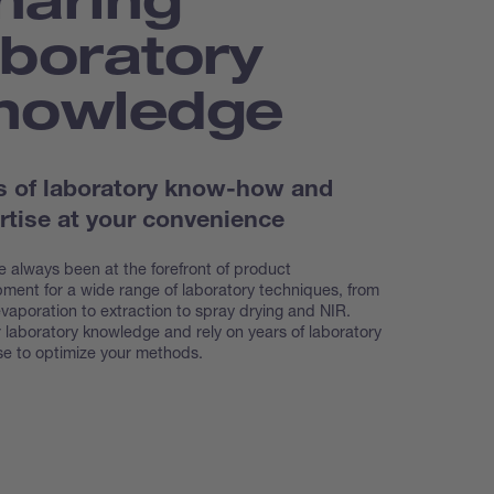
aboratory
nowledge
s of laboratory know-how and
rtise at your convenience
 always been at the forefront of product
ment for a wide range of laboratory techniques, from
evaporation to extraction to spray drying and NIR.
 laboratory knowledge and rely on years of laboratory
se to optimize your methods.