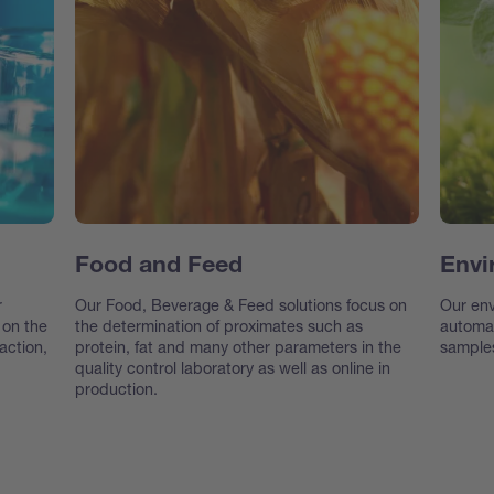
Food and Feed
Envi
r
Our Food, Beverage & Feed solutions focus on
Our env
 on the
the determination of proximates such as
automat
action,
protein, fat and many other parameters in the
samples
quality control laboratory as well as online in
production.