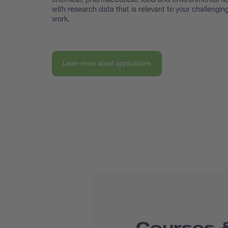
with research data that is relevant to your challengin
work.
Learn more about applications
Courses &