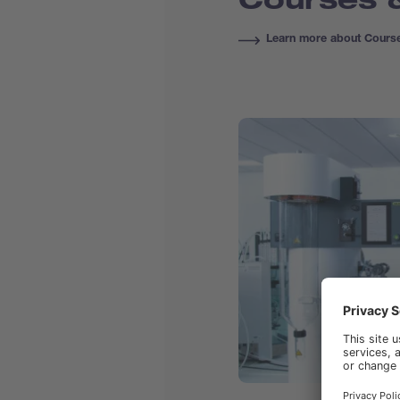
Learn more about Course