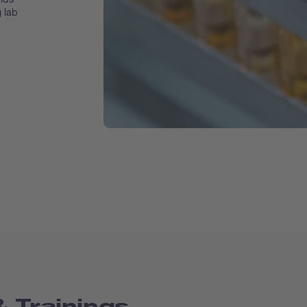
g lab
 Trainings