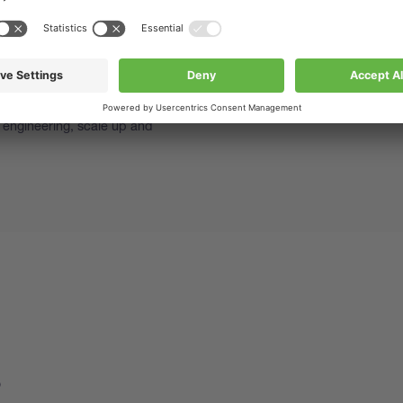
aining Spray Drying
 November 2026
 encapsulation training is
etical and practical overview of
s such as how to start and
e engineering, scale up and
s