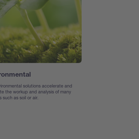
ronmental
ironmental solutions accelerate and
e the workup and analysis of many
 such as soil or air.