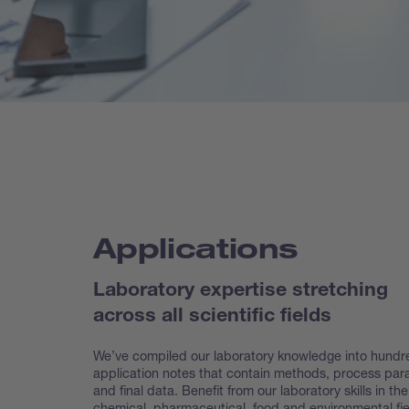
Applications
Laboratory expertise stretching
across all scientific fields
We’ve compiled our laboratory knowledge into hundr
application notes that contain methods, process pa
and final data. Benefit from our laboratory skills in the
chemical, pharmaceutical, food and environmental fie