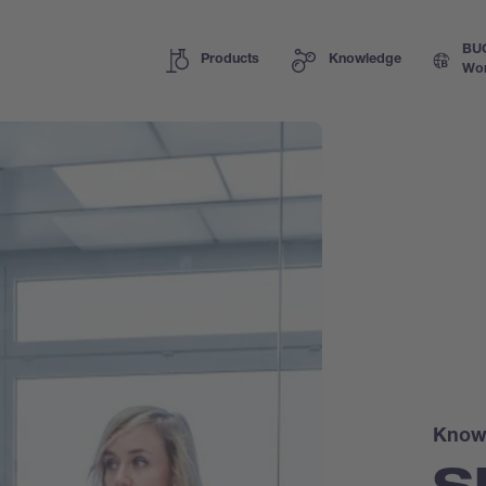
BU
Products
Knowledge
Wor
Know
S