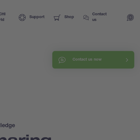
CHI
Contact
Support
Shop
ld
us
Contact us now
ledge
haring