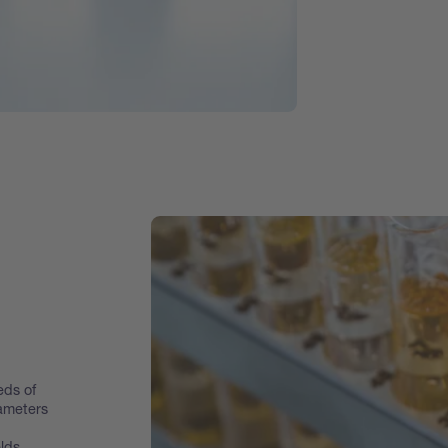
eds of
rameters
lds