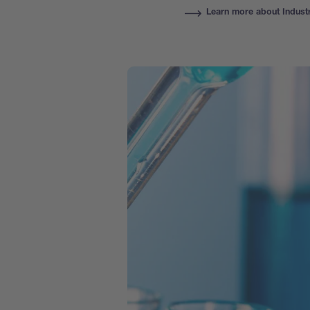
Learn more about Indust