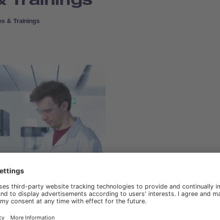
s & Trainings