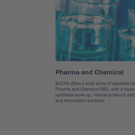
Pharma and Chemical
BUCHI offers a wide array of solutions fo
Pharma and Chemical R&D, with a focus
synthesis work-up, natural products extr
and formulation solutions.