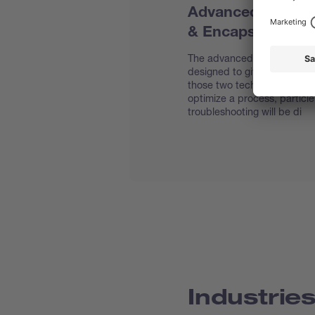
Advanced User Tr
& Encapsulation
The advanced spray drying &
designed to give you a theor
those two techniques. Topic
optimize a process, particl
troubleshooting will be di
Industrie