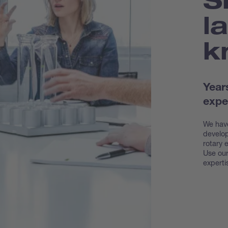
l
k
Year
expe
We have
develop
rotary 
Use our
experti