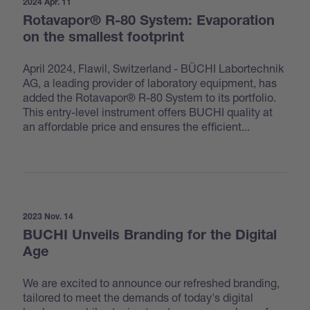
2024 Apr. 11
Rotavapor® R-80 System: Evaporation
on the smallest footprint
April 2024, Flawil, Switzerland - BÜCHI Labortechnik
AG, a leading provider of laboratory equipment, has
added the Rotavapor® R-80 System to its portfolio.
This entry-level instrument offers BUCHI quality at
an affordable price and ensures the efficient...
2023 Nov. 14
BUCHI Unveils Branding for the Digital
Age
We are excited to announce our refreshed branding,
tailored to meet the demands of today's digital