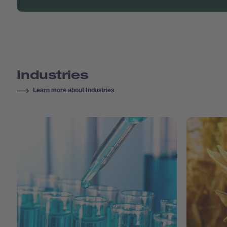
Industries
Learn more about Industries