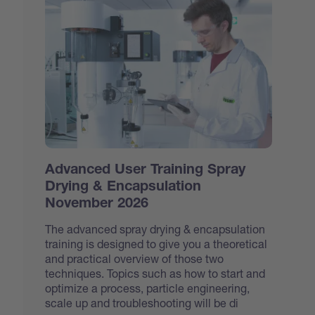
Advanced User Training Spray
Drying & Encapsulation
November 2026
The advanced spray drying & encapsulation
training is designed to give you a theoretical
and practical overview of those two
techniques. Topics such as how to start and
optimize a process, particle engineering,
scale up and troubleshooting will be di