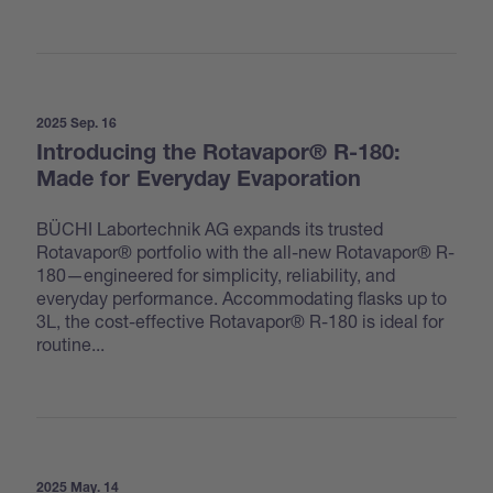
2025 Sep. 16
Introducing the Rotavapor® R-180:
Made for Everyday Evaporation
BÜCHI Labortechnik AG expands its trusted
Rotavapor® portfolio with the all-new Rotavapor® R-
180—engineered for simplicity, reliability, and
everyday performance. Accommodating flasks up to
3L, the cost-effective Rotavapor® R-180 is ideal for
routine...
2025 May. 14