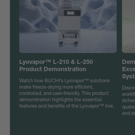
Lyovapor™ L-210 & L-250
Demo
Product Demonstration
Exce
Syst
Watch how BUCHI’s Lyovapor™ solutions
make freeze-drying more efficient,
Discov
controlled, and user-friendly. This product
workfl
demonstration highlights the essential
Achiev
features and benefits of the Lyovapor™ line.
quate
and a