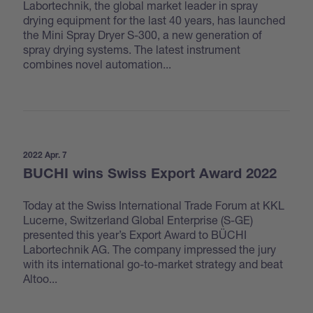
Labortechnik, the global market leader in spray
drying equipment for the last 40 years, has launched
the Mini Spray Dryer S-300, a new generation of
spray drying systems. The latest instrument
combines novel automation...
2022 Apr. 7
BUCHI wins Swiss Export Award 2022
Today at the Swiss International Trade Forum at KKL
Lucerne, Switzerland Global Enterprise (S-GE)
presented this year’s Export Award to BÜCHI
Labortechnik AG. The company impressed the jury
with its international go-to-market strategy and beat
Altoo...