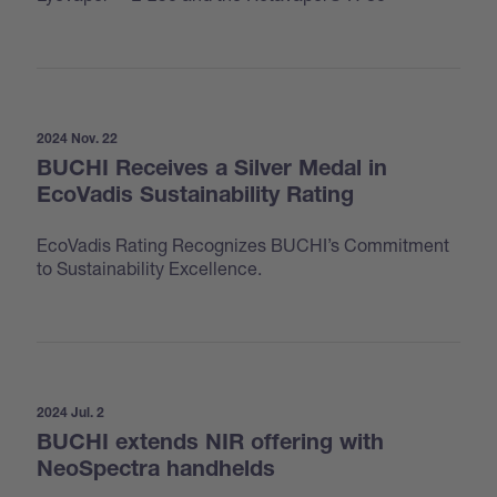
2024 Nov. 22
BUCHI Receives a Silver Medal in
EcoVadis Sustainability Rating
EcoVadis Rating Recognizes BUCHI’s Commitment
to Sustainability Excellence.
2024 Jul. 2
BUCHI extends NIR offering with
NeoSpectra handhelds