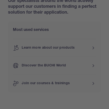
Our specialists around the world actively
support our customers in finding a perfect
solution for their application.
Most used services
Learn more about our products
Discover the BUCHI World
Join our courses & trainings