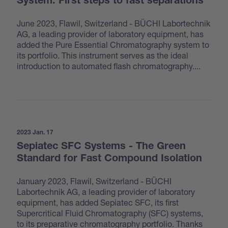
System: First steps to fast separations
June 2023, Flawil, Switzerland - BÜCHI Labortechnik
AG, a leading provider of laboratory equipment, has
added the Pure Essential Chromatography system to
its portfolio. This instrument serves as the ideal
introduction to automated flash chromatography....
2023 Jan. 17
Sepiatec SFC Systems - The Green
Standard for Fast Compound Isolation
January 2023, Flawil, Switzerland - BÜCHI
Labortechnik AG, a leading provider of laboratory
equipment, has added Sepiatec SFC, its first
Supercritical Fluid Chromatography (SFC) systems,
to its preparative chromatography portfolio. Thanks