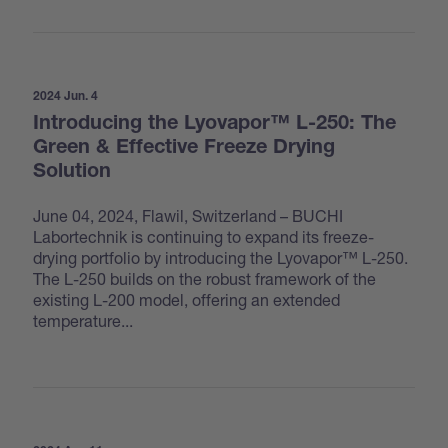
2024 Jun. 4
Introducing the Lyovapor™ L-250: The
Green & Effective Freeze Drying
Solution
June 04, 2024, Flawil, Switzerland – BUCHI
Labortechnik is continuing to expand its freeze-
drying portfolio by introducing the Lyovapor™ L-250.
The L-250 builds on the robust framework of the
existing L-200 model, offering an extended
temperature...