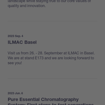
landscape while staying true to our core values of
quality and innovation.
2023 Sep. 4
ILMAC Basel
Visit us from 26. - 28. September at ILMAC in Basel.
We are at stand E173 and we are looking forward to
see you!
2023 Jun. 6
Pure Essential Chromatography