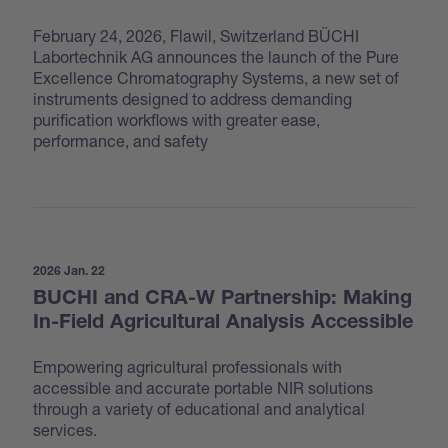
February 24, 2026, Flawil, Switzerland BÜCHI
Labortechnik AG announces the launch of the Pure
Excellence Chromatography Systems, a new set of
instruments designed to address demanding
purification workflows with greater ease,
performance, and safety
2026 Jan. 22
BUCHI and CRA-W Partnership: Making
In-Field Agricultural Analysis Accessible
Empowering agricultural professionals with
accessible and accurate portable NIR solutions
through a variety of educational and analytical
services.