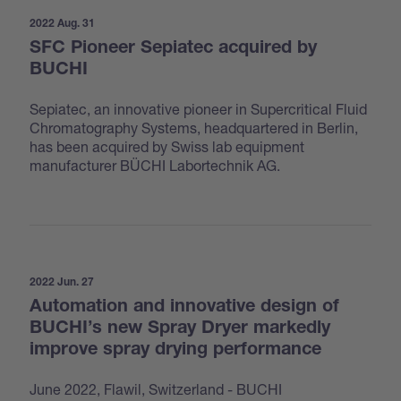
2022 Aug. 31
SFC Pioneer Sepiatec acquired by
BUCHI
Sepiatec, an innovative pioneer in Supercritical Fluid
Chromatography Systems, headquartered in Berlin,
has been acquired by Swiss lab equipment
manufacturer BÜCHI Labortechnik AG.
2022 Jun. 27
Automation and innovative design of
BUCHI’s new Spray Dryer markedly
improve spray drying performance
June 2022, Flawil, Switzerland - BUCHI