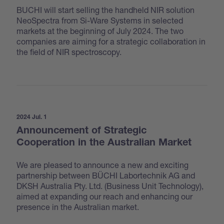
BUCHI will start selling the handheld NIR solution
NeoSpectra from Si-Ware Systems in selected
markets at the beginning of July 2024. The two
companies are aiming for a strategic collaboration in
the field of NIR spectroscopy.
2024 Jul. 1
Announcement of Strategic
Cooperation in the Australian Market
We are pleased to announce a new and exciting
partnership between BÜCHI Labortechnik AG and
DKSH Australia Pty. Ltd. (Business Unit Technology),
aimed at expanding our reach and enhancing our
presence in the Australian market.