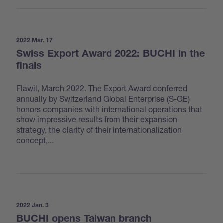
2022 Mar. 17
Swiss Export Award 2022: BUCHI in the
finals
Flawil, March 2022. The Export Award conferred
annually by Switzerland Global Enterprise (S-GE)
honors companies with international operations that
show impressive results from their expansion
strategy, the clarity of their internationalization
concept,...
2022 Jan. 3
BUCHI opens Taiwan branch