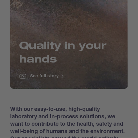
Quality in your
hands
See full story
With our easy-to-use, high-quality
laboratory and in-process solutions, we
want to contribute to the health, safety and
well-being of humans and the environment.