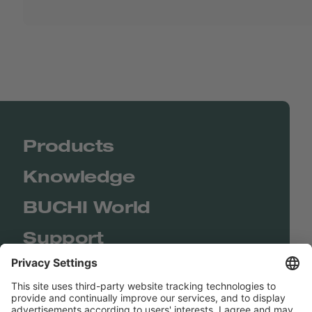
Products
Knowledge
BUCHI World
Support
Shop
Contact us