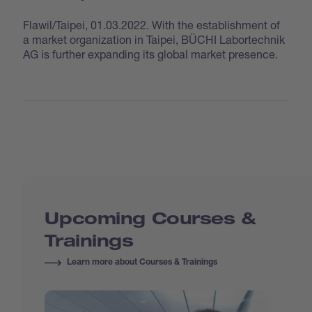
Flawil/Taipei, 01.03.2022. With the establishment of
a market organization in Taipei, BÜCHI Labortechnik
AG is further expanding its global market presence.
Upcoming Courses &
Trainings
Learn more about Courses & Trainings