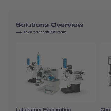
Solutions Overview
Learn more about Instruments
Laboratory Evaporation
Chr