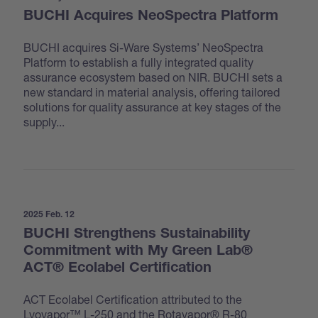
BUCHI Acquires NeoSpectra Platform
BUCHI acquires Si-Ware Systems’ NeoSpectra
Platform to establish a fully integrated quality
assurance ecosystem based on NIR. BUCHI sets a
new standard in material analysis, offering tailored
solutions for quality assurance at key stages of the
supply...
2025 Feb. 12
BUCHI Strengthens Sustainability
Commitment with My Green Lab®
ACT® Ecolabel Certification
ACT Ecolabel Certification attributed to the
Lyovapor™ L-250 and the Rotavapor® R-80