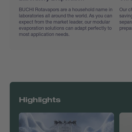
BUCHI Rotavapors are a household name in
Our c
laboratories all around the world. As you can
saving
expect from the market leader, our modular
separa
evaporation solutions can adapt perfectly to
prepar
most application needs.
Highlights