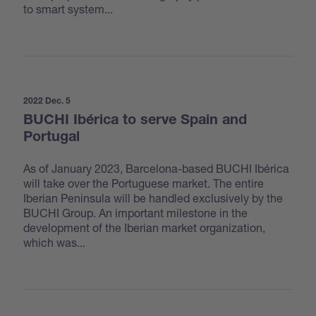
to smart system...
2022 Dec. 5
BUCHI Ibérica to serve Spain and
Portugal
As of January 2023, Barcelona-based BUCHI Ibérica
will take over the Portuguese market. The entire
Iberian Peninsula will be handled exclusively by the
BUCHI Group. An important milestone in the
development of the Iberian market organization,
which was...