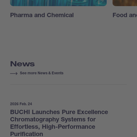
Pharma and Chemical
Food an
News
See more News & Events
2026 Feb. 24
BUCHI Launches Pure Excellence
Chromatography Systems for
Effortless, High-Performance
Purification