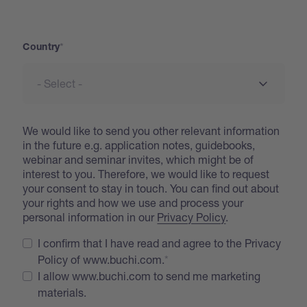
Address
Country
We would like to send you other relevant information
in the future e.g. application notes, guidebooks,
webinar and seminar invites, which might be of
interest to you. Therefore, we would like to request
your consent to stay in touch. You can find out about
your rights and how we use and process your
personal information in our
Privacy Policy
.
I confirm that I have read and agree to the Privacy
Policy of www.buchi.com.
I allow www.buchi.com to send me marketing
materials.