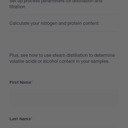
Set up process parameters for distillation and
titration
Calculate your nitrogen and protein content
Plus, see how to use steam distillation to determine
volatile acids or alcohol content in your samples.
First Name
Last Name