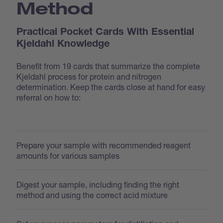
Method
Practical Pocket Cards With Essential
Kjeldahl Knowledge
Benefit from 19 cards that summarize the complete
Kjeldahl process for protein and nitrogen
determination. Keep the cards close at hand for easy
referral on how to:
Prepare your sample with recommended reagent
amounts for various samples
Digest your sample, including finding the right
method and using the correct acid mixture