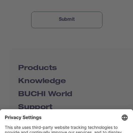
Products
Knowledge
BUCHI World
Support
Shop
Contact us