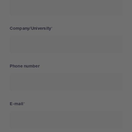
Company/University
Phone number
E-mail