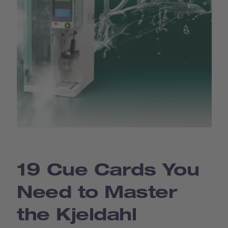
19 Cue Cards You
Need to Master
the Kjeldahl