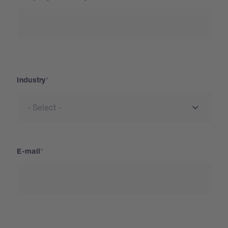
Industry
Industry
E-mail
Address