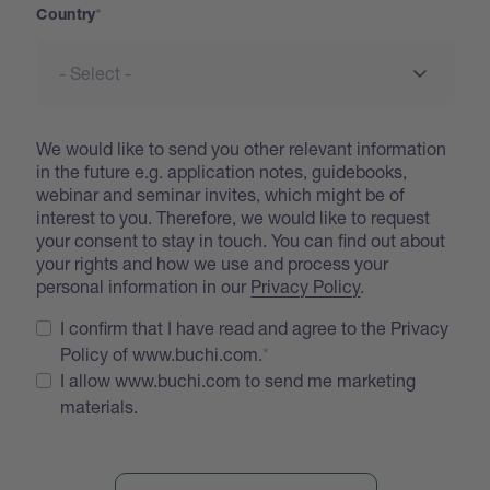
Country
We would like to send you other relevant information
in the future e.g. application notes, guidebooks,
webinar and seminar invites, which might be of
interest to you. Therefore, we would like to request
your consent to stay in touch. You can find out about
your rights and how we use and process your
personal information in our
Privacy Policy
.
I confirm that I have read and agree to the Privacy
Policy of www.buchi.com.
I allow www.buchi.com to send me marketing
materials.