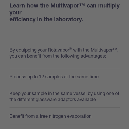
Learn how the Multivapor™ can multiply
your
efficiency in the laboratory.
®
By equipping your Rotavapor
with the Multivapor™,
you can benefit from the following advantages:
Process up to 12 samples at the same time
Keep your sample in the same vessel by using one of
the different glassware adaptors available
Benefit from a free nitrogen evaporation