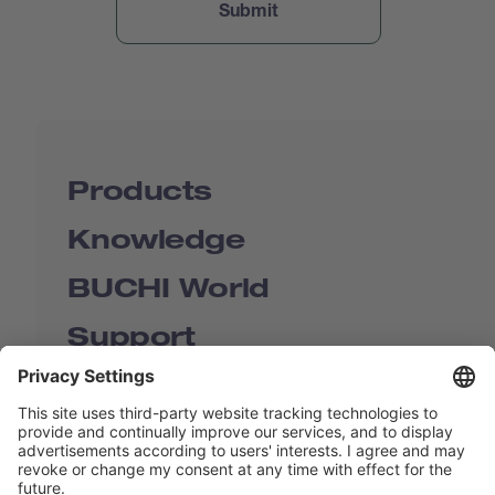
Products
Knowledge
BUCHI World
Support
Shop
Contact us