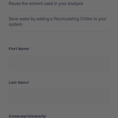
Reuse the solvent used in your analysis
Save water by adding a Recirculating Chiller to your
system
First Name
Last Name
Company/University