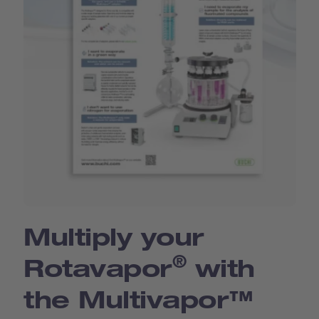
Multiply your
®
Rotavapor
with
the Multivapor™