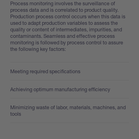
Process monitoring involves the surveillance of
process data and is correlated to product quality.
Production process control occurs when this data is
used to adapt production variables to assess the
quality or content of intermediates, impurities, and
contaminants. Seamless and effective process
monitoring is followed by process control to assure
the following key factors:
Meeting required specifications
Achieving optimum manufacturing efficiency
Minimizing waste of labor, materials, machines, and
tools