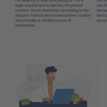
For labeling of final food products, it is a
For fi
legal requirement to declare the protein
law th
content. Steam distillation according to the
declar
Kjeldahl method determines protein content
food 
and provides a reliable source of
accur
information.