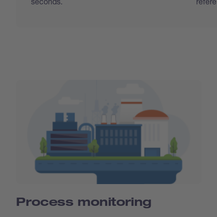
seconds.
refer
Process monitoring