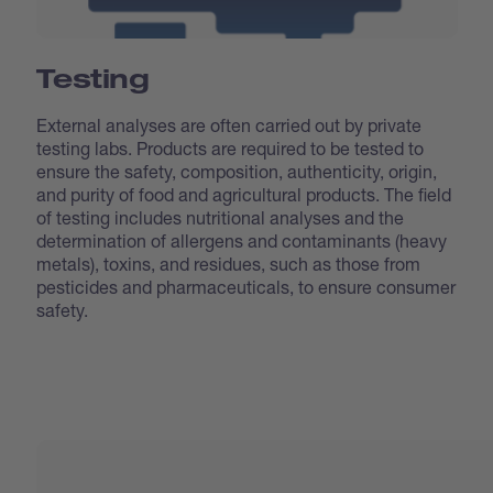
Testing
External analyses are often carried out by private
testing labs. Products are required to be tested to
ensure the safety, composition, authenticity, origin,
and purity of food and agricultural products. The field
of testing includes nutritional analyses and the
determination of allergens and contaminants (heavy
metals), toxins, and residues, such as those from
pesticides and pharmaceuticals, to ensure consumer
safety.