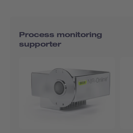
Process monitoring
supporter