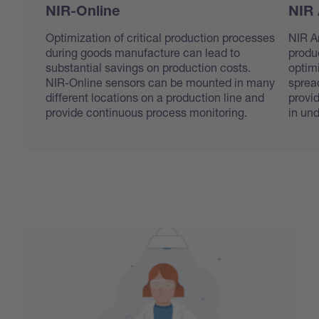
NIR-Online
NIR 
Optimization of critical production processes
NIR An
during goods manufacture can lead to
produ
substantial savings on production costs.
optim
NIR-Online sensors can be mounted in many
sprea
different locations on a production line and
provi
provide continuous process monitoring.
in un