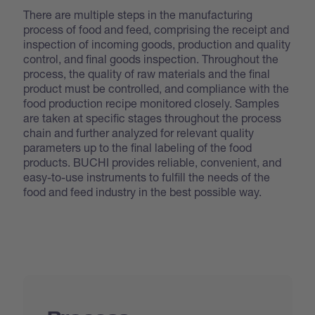
There are multiple steps in the manufacturing
process of food and feed, comprising the receipt and
inspection of incoming goods, production and quality
control, and final goods inspection. Throughout the
process, the quality of raw materials and the final
product must be controlled, and compliance with the
food production recipe monitored closely. Samples
are taken at specific stages throughout the process
chain and further analyzed for relevant quality
parameters up to the final labeling of the food
products. BUCHI provides reliable, convenient, and
easy-to-use instruments to fulfill the needs of the
food and feed industry in the best possible way.