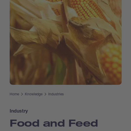
Home
Knowledge
Industries
Industry
Food and Feed