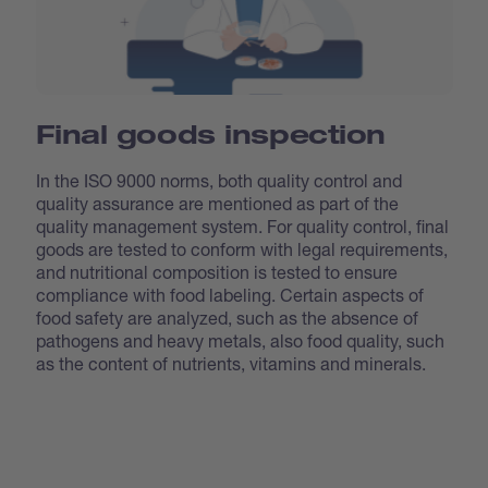
Final goods inspection
In the ISO 9000 norms, both quality control and
quality assurance are mentioned as part of the
quality management system. For quality control, final
goods are tested to conform with legal requirements,
and nutritional composition is tested to ensure
compliance with food labeling. Certain aspects of
food safety are analyzed, such as the absence of
pathogens and heavy metals, also food quality, such
as the content of nutrients, vitamins and minerals.