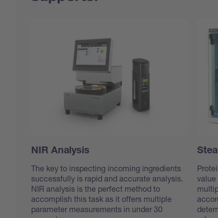
NIR Analysis
Stea
The key to inspecting incoming ingredients
Protei
successfully is rapid and accurate analysis.
value 
NIR analysis is the perfect method to
multip
accomplish this task as it offers multiple
accor
parameter measurements in under 30
deter