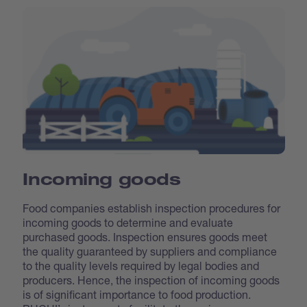
Incoming goods
Food companies establish inspection procedures for
incoming goods to determine and evaluate
purchased goods. Inspection ensures goods meet
the quality guaranteed by suppliers and compliance
to the quality levels required by legal bodies and
producers. Hence, the inspection of incoming goods
is of significant importance to food production.