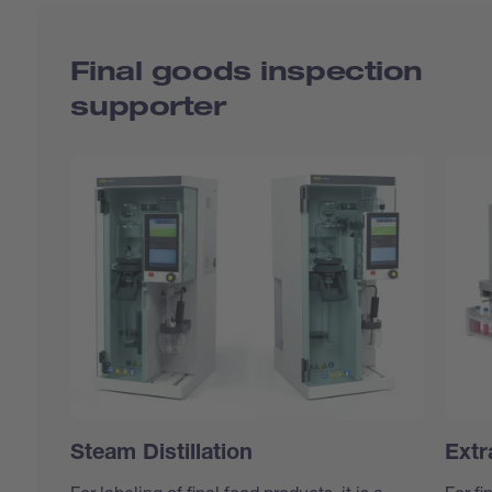
Final goods inspection
supporter
Steam Distillation
Extr