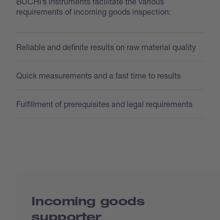
BUCHI’s instruments facilitate the various
requirements of incoming goods inspection:
Reliable and definite results on raw material quality
Quick measurements and a fast time to results
Fulfillment of prerequisites and legal requirements
Incoming goods
supporter