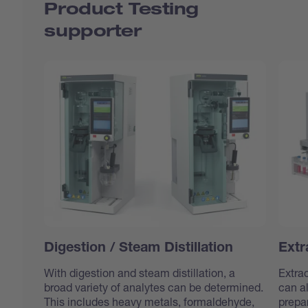
Product Testing
supporter
Digestion / Steam Distillation
Extr
With digestion and steam distillation, a
Extrac
broad variety of analytes can be determined.
can al
This includes heavy metals, formaldehyde,
prepa