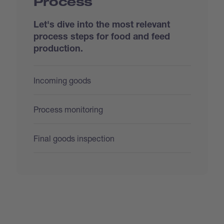
Process
Let's dive into the most relevant
process steps for food and feed
production.
Incoming goods
Process monitoring
Final goods inspection