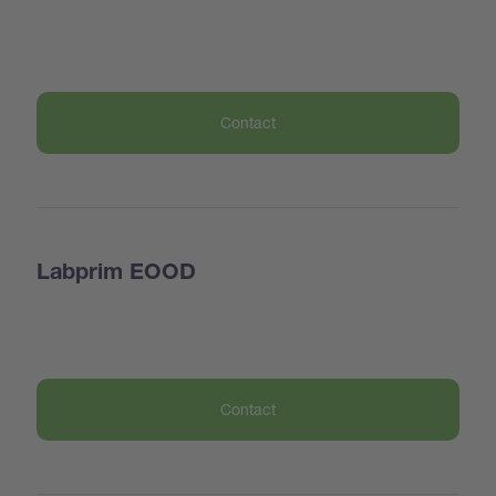
Contact
Labprim EOOD
Contact