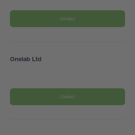
Contact
Onelab Ltd
Contact