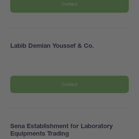
Contact
Labib Demian Youssef & Co.
Contact
Sena Establishment for Laboratory
Equipments Trading