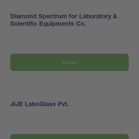
Diamond Spectrum for Laboratory &
Scientific Equipments Co.
Contact
JIJE LaboGlass Pvt.