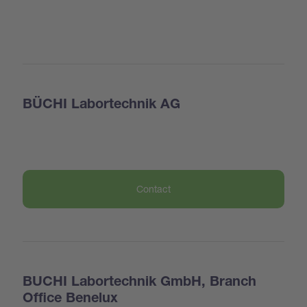
BÜCHI Labortechnik AG
Contact
BUCHI Labortechnik GmbH, Branch
Office Benelux