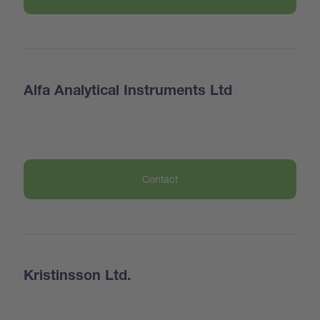
Alfa Analytical Instruments Ltd
Contact
Kristinsson Ltd.