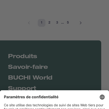
1
2
3
...
5
Produits
Savoir-faire
BUCHI World
Support
Shop