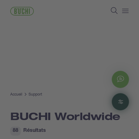
Aller
Search
au
contenu
Open/
principal
Chat
Accueil
Support
Filte
BUCHI Worldwide
88
Résultats