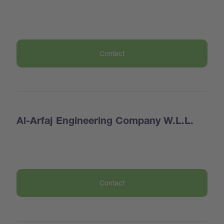
Contact
Al-Arfaj Engineering Company W.L.L.
Contact