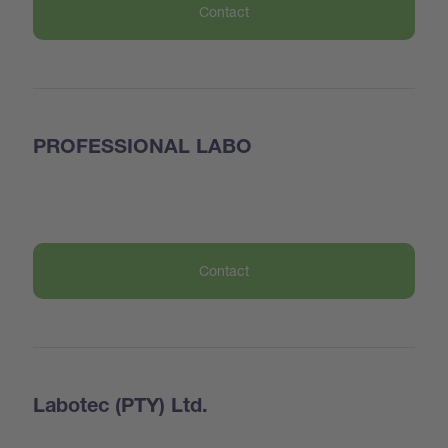
Contact
PROFESSIONAL LABO
Contact
Labotec (PTY) Ltd.