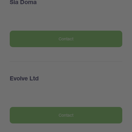
Sia Doma
Contact
Evolve Ltd
Contact