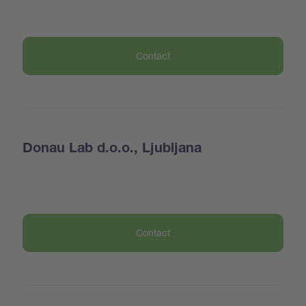
Contact
Donau Lab d.o.o., Ljubljana
Contact