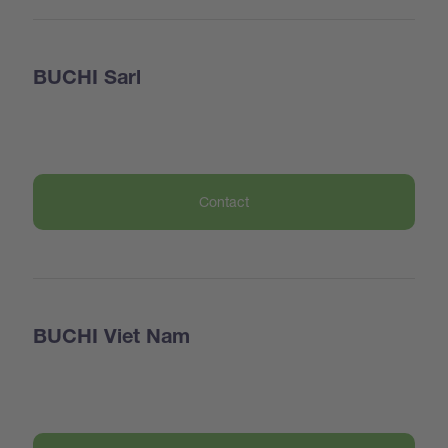
BUCHI Sarl
Contact
BUCHI Viet Nam