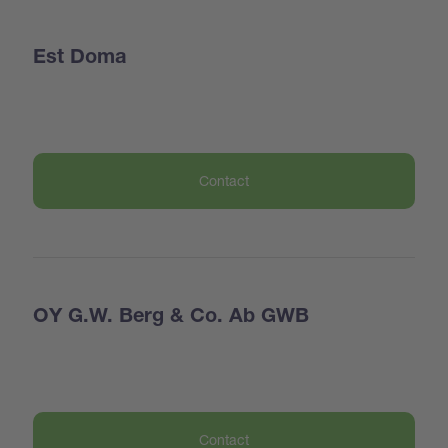
Est Doma
Contact
OY G.W. Berg & Co. Ab GWB
Contact