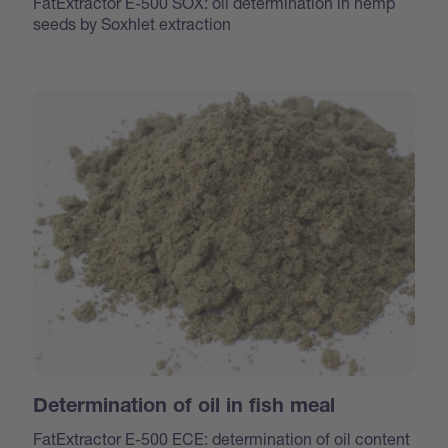
FatExtractor E-500 SOX: oil determination in hemp
seeds by Soxhlet extraction
Determination of oil in fish meal
FatExtractor E-500 ECE: determination of oil content