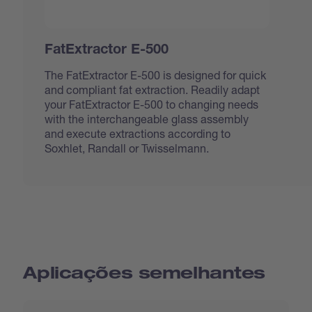
FatExtractor E-500
The FatExtractor E-500 is designed for quick
and compliant fat extraction. Readily adapt
your FatExtractor E-500 to changing needs
with the interchangeable glass assembly
and execute extractions according to
Soxhlet, Randall or Twisselmann.
Aplicações semelhantes