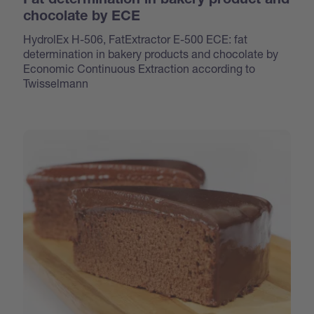
Fat determination in bakery product and
chocolate by ECE
HydrolEx H-506, FatExtractor E-500 ECE: fat
determination in bakery products and chocolate by
Economic Continuous Extraction according to
Twisselmann