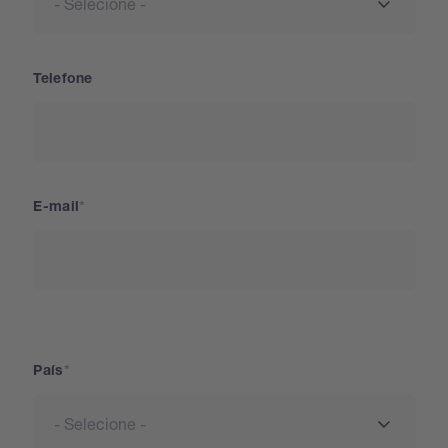
Telefone
E-mail
País
País