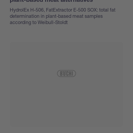
plant-based meat alternatives
HydrolEx H-506, FatExtractor E-500 SOX: total fat
determination in plant-based meat samples
according to Weibull-Stoldt