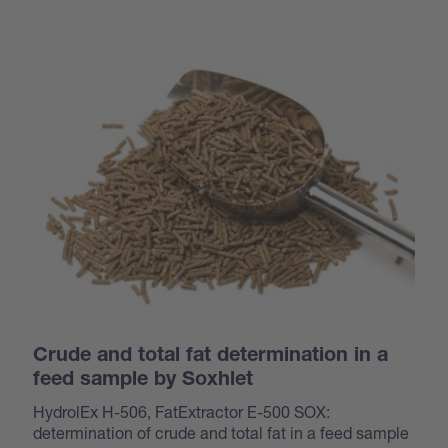
Crude and total fat determination in a
feed sample by Soxhlet
HydrolEx H-506, FatExtractor E-500 SOX:
determination of crude and total fat in a feed sample