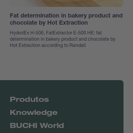
Fat determination in bakery product and
chocolate by Hot Extraction
HydrolEx H-506, FatExtractor E-500 HE: fat
determination in bakery product and chocolate by
Hot Extraction according to Randall
Produtos
Knowledge
BUCHI World