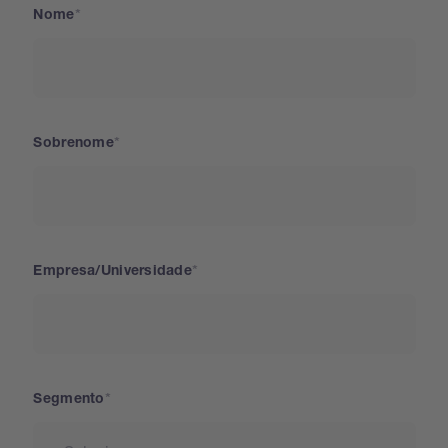
Nome
Sobrenome
Empresa/Universidade
Segmento