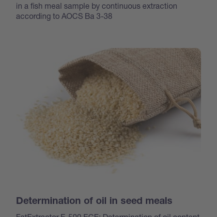
in a fish meal sample by continuous extraction
according to AOCS Ba 3-38
Determination of oil in seed meals
FatExtractor E-500 ECE: Determination of oil content