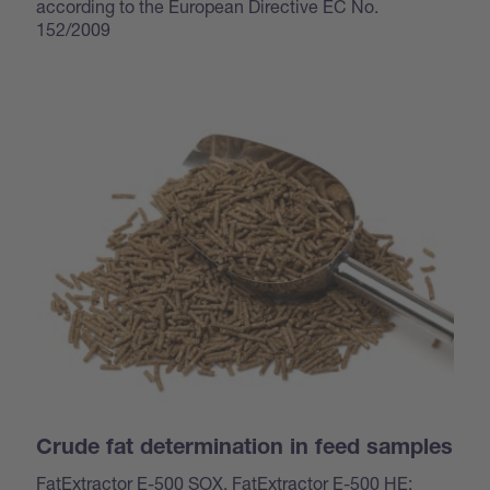
according to the European Directive EC No.
152/2009
Crude fat determination in feed samples
FatExtractor E-500 SOX, FatExtractor E-500 HE: