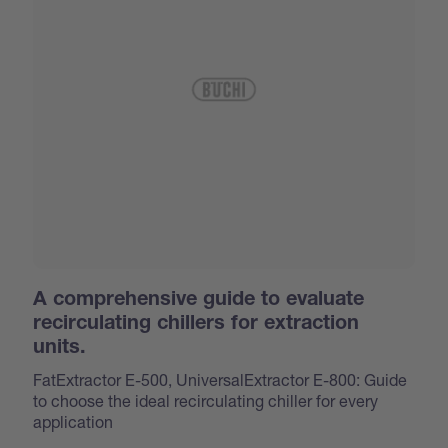
A comprehensive guide to evaluate
recirculating chillers for extraction
units.
FatExtractor E-500, UniversalExtractor E-800: Guide
to choose the ideal recirculating chiller for every
application