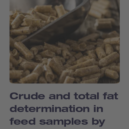
Crude and total fat
determination in
feed samples by