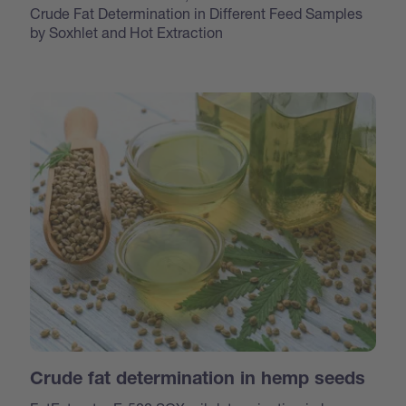
Crude Fat Determination in Different Feed Samples
by Soxhlet and Hot Extraction
Crude fat determination in hemp seeds