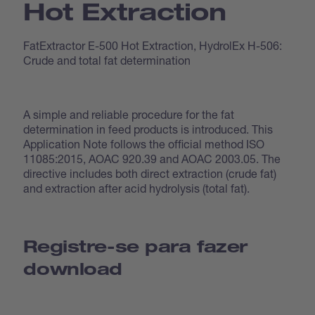
Hot Extraction
FatExtractor E-500 Hot Extraction, HydrolEx H-506:
Crude and total fat determination
A simple and reliable procedure for the fat
determination in feed products is introduced. This
Application Note follows the official method ISO
11085:2015, AOAC 920.39 and AOAC 2003.05. The
directive includes both direct extraction (crude fat)
and extraction after acid hydrolysis (total fat).
Registre-se para fazer
download