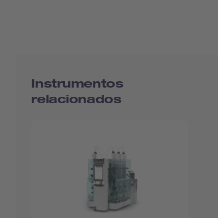
Instrumentos
relacionados