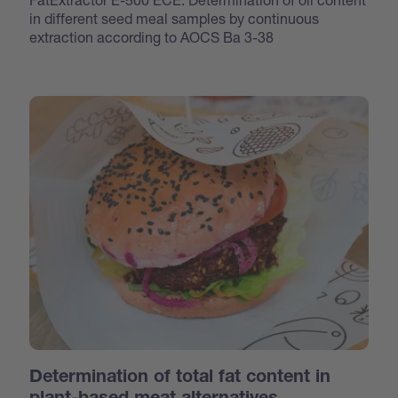
in different seed meal samples by continuous
extraction according to AOCS Ba 3-38
Determination of total fat content in