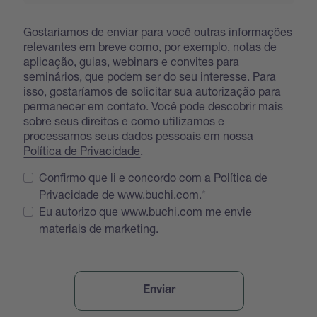
Gostaríamos de enviar para você outras informações
relevantes em breve como, por exemplo, notas de
aplicação, guias, webinars e convites para
seminários, que podem ser do seu interesse. Para
isso, gostaríamos de solicitar sua autorização para
permanecer em contato. Você pode descobrir mais
sobre seus direitos e como utilizamos e
processamos seus dados pessoais em nossa
Política de Privacidade
.
Confirmo que li e concordo com a Política de
Privacidade de www.buchi.com.
Eu autorizo que www.buchi.com me envie
materiais de marketing.