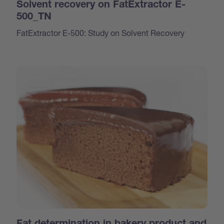
Solvent recovery on FatExtractor E-
500_TN
FatExtractor E-500: Study on Solvent Recovery