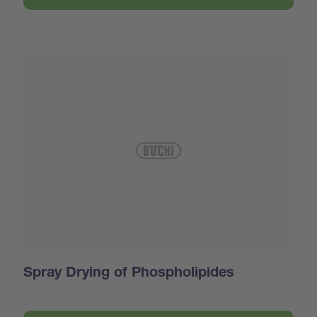
Spray Drying of Phospholipides