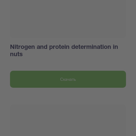
Nitrogen and protein determination in
nuts
Скачать