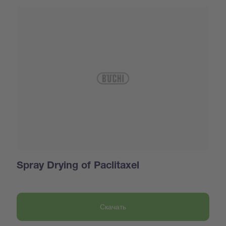
Spray Drying of Paclitaxel
Скачать