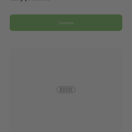
Скачать