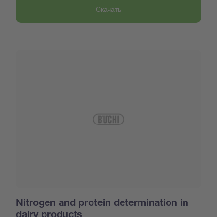
Скачать
Nitrogen and protein determination in
dairy products