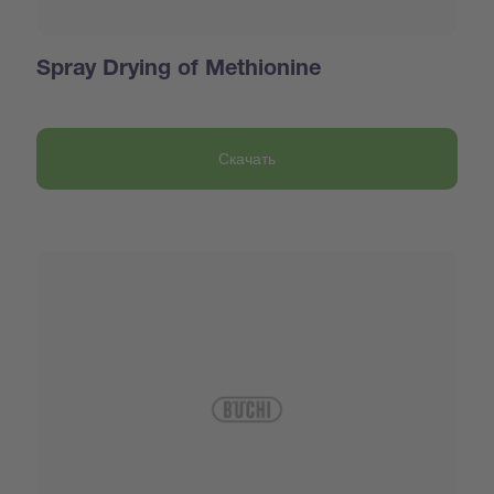
Spray Drying of Methionine
Скачать