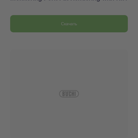
Скачать