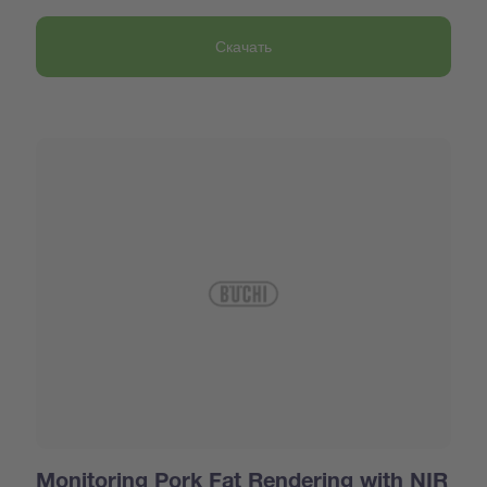
Скачать
Monitoring Pork Fat Rendering with NIR