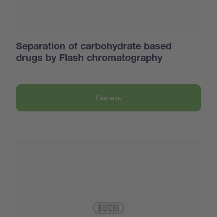
Separation of carbohydrate based
drugs by Flash chromatography
Скачать