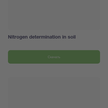
Nitrogen determination in soil
Скачать