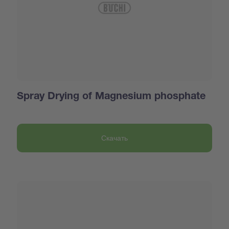
Spray Drying of Magnesium phosphate
Скачать