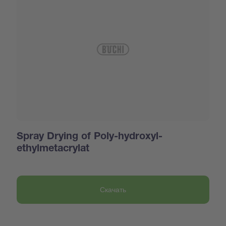
Spray Drying of Poly-hydroxyl-
ethylmetacrylat
Скачать