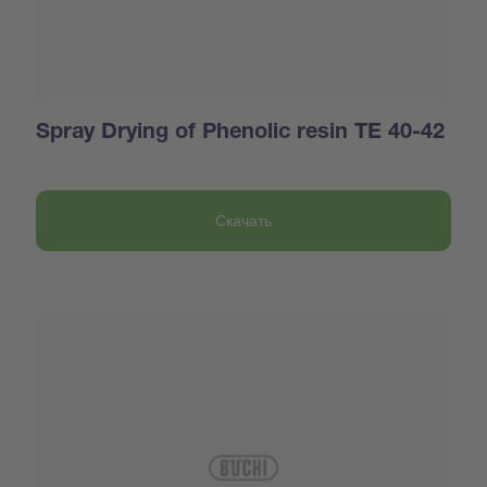
Spray Drying of Phenolic resin TE 40-42
Скачать