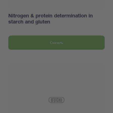
Nitrogen & protein determination in
starch and gluten
Скачать