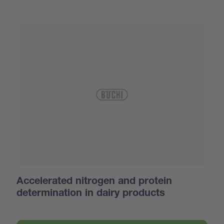
Accelerated nitrogen and protein
determination in dairy products