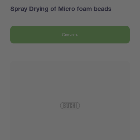
Spray Drying of Micro foam beads
Скачать