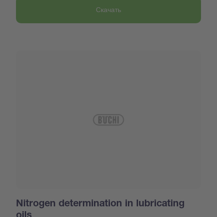
Скачать
Nitrogen determination in lubricating
oils