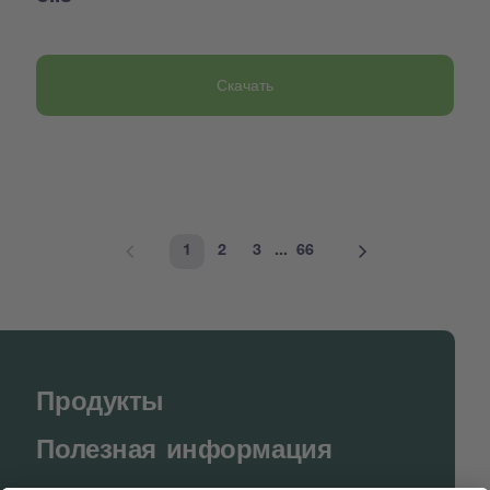
Скачать
1
2
3
...
66
Продукты
Полезная информация