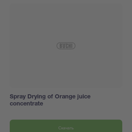
Spray Drying of Orange juice
concentrate
Скачать