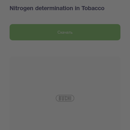
Nitrogen determination in Tobacco
Скачать