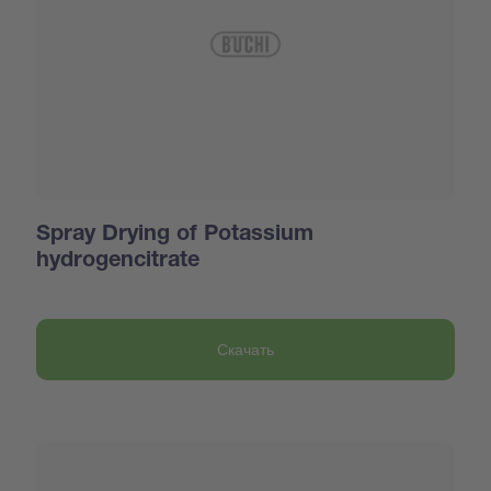
Spray Drying of Potassium
hydrogencitrate
Скачать