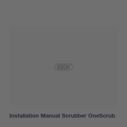
Installation Manual Scrubber OneScrub