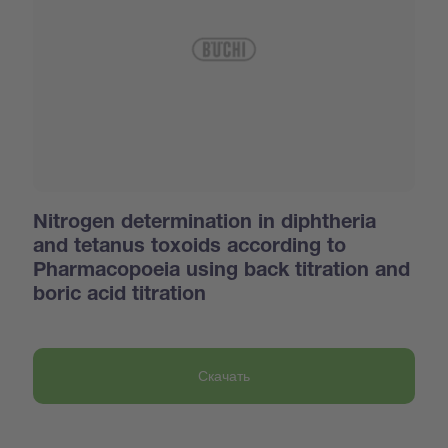
Nitrogen determination in diphtheria
and tetanus toxoids according to
Pharmacopoeia using back titration and
boric acid titration
Скачать