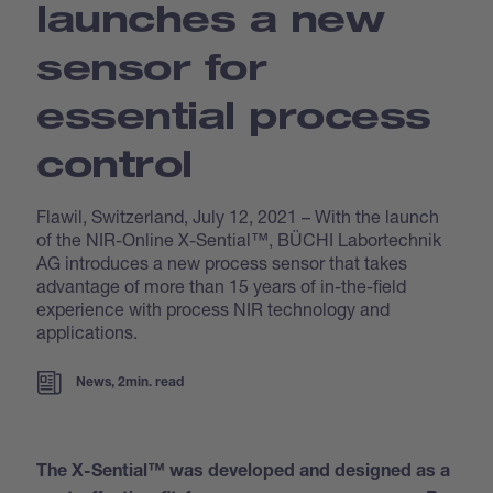
launches a new
sensor for
essential process
control
Flawil, Switzerland, July 12, 2021 – With the launch
of the NIR-Online X-Sential™, BÜCHI Labortechnik
AG introduces a new process sensor that takes
advantage of more than 15 years of in-the-field
experience with process NIR technology and
applications.
News, 2min. read
The X-Sential™ was developed and designed as a