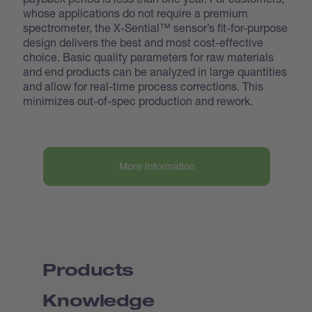
whose applications do not require a premium
spectrometer, the X-Sential™ sensor’s fit-for-purpose
design delivers the best and most cost-effective
choice. Basic quality parameters for raw materials
and end products can be analyzed in large quantities
and allow for real-time process corrections. This
minimizes out-of-spec production and rework.
More Information
Products
Knowledge