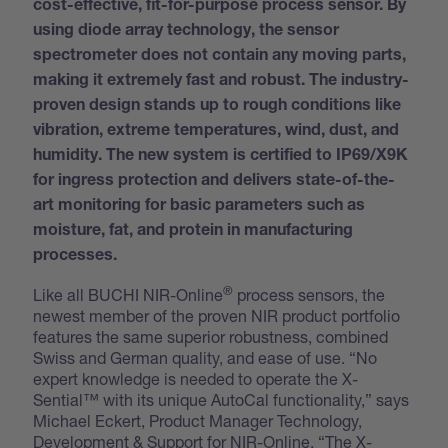
cost-effective, fit-for-purpose process sensor. By
using diode array technology, the sensor
spectrometer does not contain any moving parts,
making it extremely fast and robust. The industry-
proven design stands up to rough conditions like
vibration, extreme temperatures, wind, dust, and
humidity. The new system is certified to IP69/X9K
for ingress protection and delivers state-of-the-
art monitoring for basic parameters such as
moisture, fat, and protein in manufacturing
processes.
®
Like all BUCHI NIR-Online
process sensors, the
newest member of the proven NIR product portfolio
features the same superior robustness, combined
Swiss and German quality, and ease of use. “No
expert knowledge is needed to operate the X-
Sential™ with its unique AutoCal functionality,” says
Michael Eckert, Product Manager Technology,
Development & Support for NIR-Online. “The X-