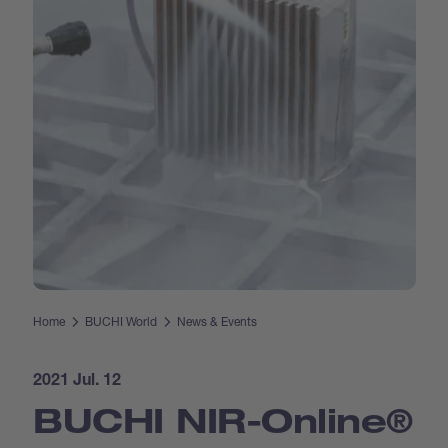
Home
BUCHI World
News & Events
2021 Jul. 12
BUCHI NIR-Online®