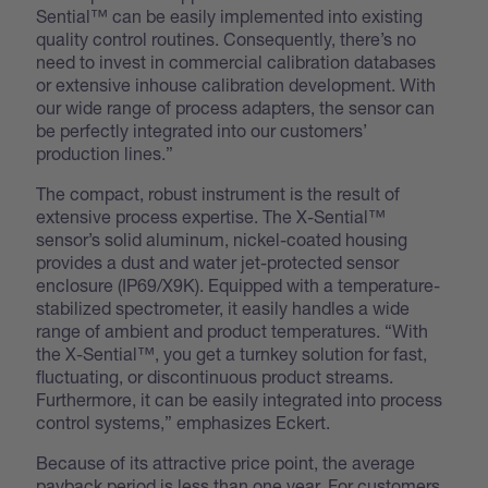
Sential™ can be easily implemented into existing
quality control routines. Consequently, there’s no
need to invest in commercial calibration databases
or extensive inhouse calibration development. With
our wide range of process adapters, the sensor can
be perfectly integrated into our customers’
production lines.”
The compact, robust instrument is the result of
extensive process expertise. The X-Sential™
sensor’s solid aluminum, nickel-coated housing
provides a dust and water jet-protected sensor
enclosure (IP69/X9K). Equipped with a temperature-
stabilized spectrometer, it easily handles a wide
range of ambient and product temperatures. “With
the X-Sential™, you get a turnkey solution for fast,
fluctuating, or discontinuous product streams.
Furthermore, it can be easily integrated into process
control systems,” emphasizes Eckert.
Because of its attractive price point, the average
payback period is less than one year. For customers,