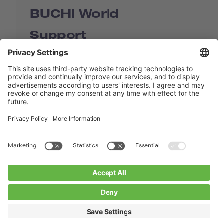
BUCHI World
Support
Shop
Contact us
Quick Links
BUCHI Worldwide
Contact
Imprint
Privacy Policy
Blogs
Facebook
Linkedin
Instagram
Twitter
Youtube