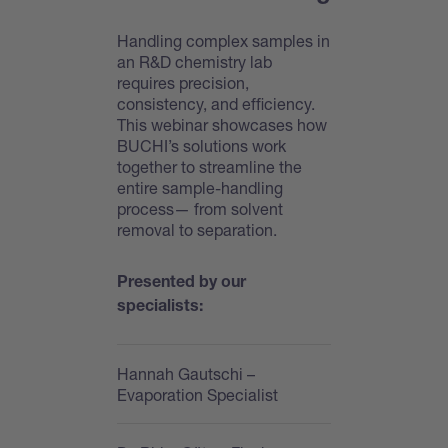
Handling complex samples in
an R&D chemistry lab
requires precision,
consistency, and efficiency.
This webinar showcases how
BUCHI’s solutions work
together to streamline the
entire sample-handling
process— from solvent
removal to separation.
Presented by our
specialists:
Hannah Gautschi
–
Evaporation Specialist