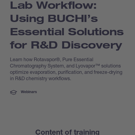
Lab Workflow:
Using BUCHI’s
Essential Solutions
for R&D Discovery
Learn how Rotavapor®, Pure Essential
Chromatography System, and Lyovapor™ solutions
optimize evaporation, purification, and freeze-drying
in R&D chemistry workflows.
Webinars
Content of training