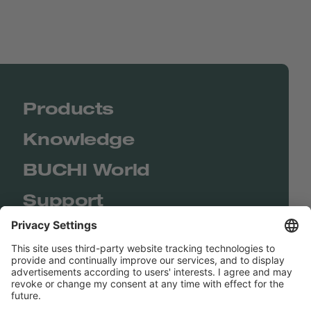
Products
Knowledge
BUCHI World
Support
Shop
Contact us