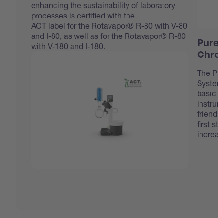
enhancing the sustainability of laboratory
processes is certified with the
ACT label
for the Rotavapor® R-80 with V-80
and I-80, as well as for the Rotavapor® R-80
Pure
with V-180 and I-180.
Chr
The P
Syste
basic 
instru
friend
first 
incre