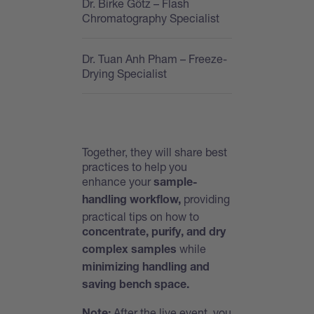
Dr. Birke Götz
– Flash
Chromatography Specialist
Dr. Tuan Anh Pham
– Freeze-
Drying Specialist
Together, they will share best
practices to help you
enhance your
sample-
providing
handling workflow,
practical tips on how to
concentrate, purify, and dry
while
complex samples
minimizing handling and
saving bench space.
After the live event, you