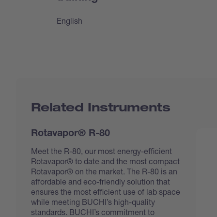
English
Related Instruments
Rotavapor® R-80
Meet the R-80, our most energy-efficient
Rotavapor® to date and the most compact
Rotavapor® on the market. The R-80 is an
affordable and eco-friendly solution that
ensures the most efficient use of lab space
while meeting BUCHI’s high-quality
standards. BUCHI’s commitment to