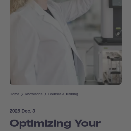
Home
Knowledge
Courses & Training
2025 Dec. 3
Optimizing Your