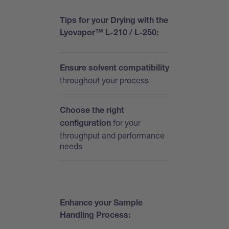
T
ips for your Drying with the
Lyovapor™ L-210 / L-250:
Ensure solvent compatibility
throughout your process
Choose the right
for your
configuration
throughput and performance
needs
Enhance your Sample
Handling Process: