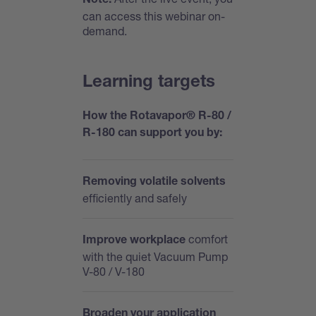
Note:
can access this webinar on-
demand.
Learning targets
How the Rotavapor® R-80 /
R-180 can support you by:
Removing volatile solvents
efficiently and safely
comfort
Improve workplace
with the quiet Vacuum Pump
V-80 / V-180
Broaden your application