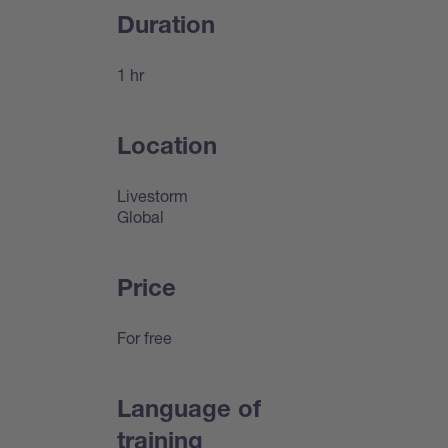
Duration
1 hr
Location
Livestorm
Global
Price
For free
Language of
training