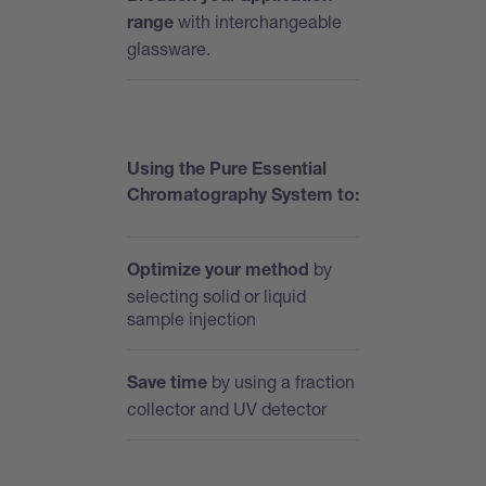
with interchangeable
range
glassware.
Using the Pure Essential
Chromatography System to:
by
Optimize your method
selecting solid or liquid
sample injection
by using a fraction
Save time
collector and UV detector