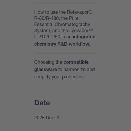
How to use the Rotavapor®
R-80/R-180, the Pure
Essential Chromatography
System, and the Lyovapor™
L-210/L-250 in an
integrated
chemistry R&D workflow.
Choosing the
compatible
to harmonize and
glassware
simplify your processes
Date
2025 Dec. 3