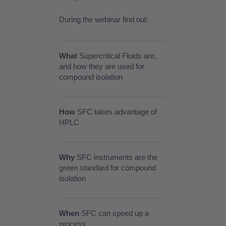
During the webinar find out:
What
Supercritical Fluids are,
and how they are used for
compound isolation
How
SFC takes advantage of
HPLC
Why
SFC instruments are the
green standard for compound
isolation
When
SFC can speed up a
process