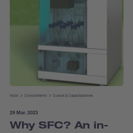
Inicio
Conocimiento
Cursos & Capacitaciones
29 Mar. 2023
Why SFC? An in-