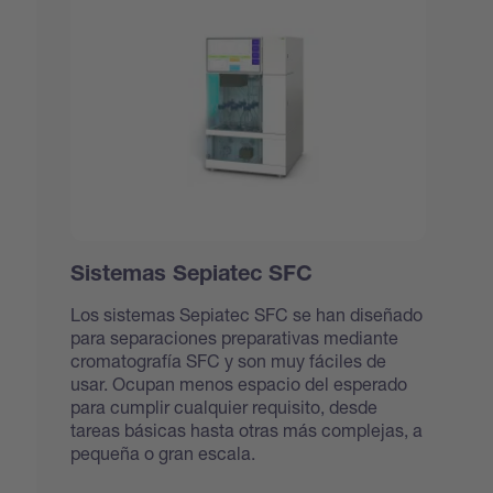
Sistemas Sepiatec SFC
Los sistemas Sepiatec SFC se han diseñado
para separaciones preparativas mediante
cromatografía SFC y son muy fáciles de
usar. Ocupan menos espacio del esperado
para cumplir cualquier requisito, desde
tareas básicas hasta otras más complejas, a
pequeña o gran escala.