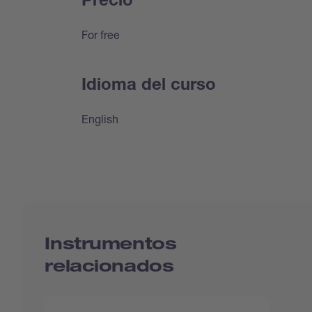
Precio
For free
Idioma del curso
English
Instrumentos
relacionados