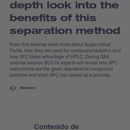
depth look into the
benefits of this
separation method
From this webinar learn more about Supercritical
Fluids, how they are used for compound isolation and
how SFC takes advantage of HPLC. During Q&A
webinar session BUCHI experts will reveal why SFC
instruments are the green standard for compound
isolation and when SFC can speed up a process.
Webinars
Contenido de