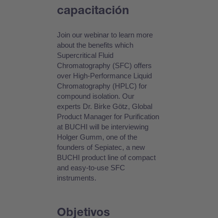
capacitación
Join our webinar to learn more
about the benefits which
Supercritical Fluid
Chromatography (SFC) offers
over High-Performance Liquid
Chromatography (HPLC) for
compound isolation. Our
experts
Dr. Birke Götz, Global
Product Manager for Purification
at BUCHI
will be interviewing
Holger Gumm, one of the
founders of Sepiatec, a new
BUCHI product line of compact
and easy-to-use SFC
instruments.
Objetivos