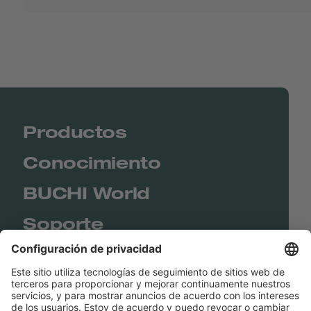
Productos
Conocimiento
BUCHI World
Soporte
Shop
Contact us