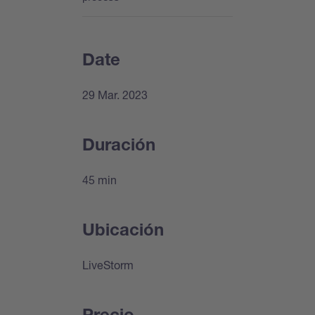
Date
29 Mar. 2023
Duración
45 min
Ubicación
LiveStorm