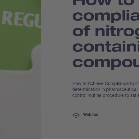
complia
of nitr
contain
compo
How to Achieve Compliance to 21
determination in pharmaceutical
control routine procedure to satis
Webinar