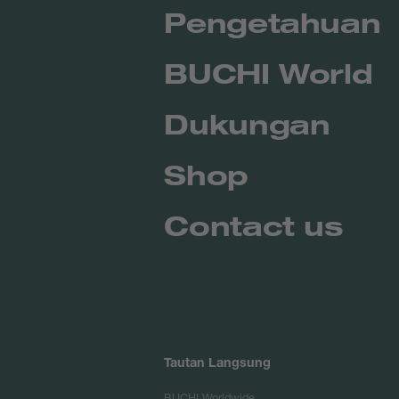
Pengetahuan
BUCHI World
Dukungan
Shop
Contact us
Tautan Langsung
BUCHI Worldwide