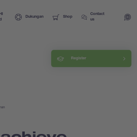
HI
Contact
Dukungan
Shop
d
us
Register
ihan
 achieve