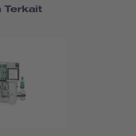
 Terkait