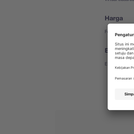
Harga
For free
Bahasa k
English