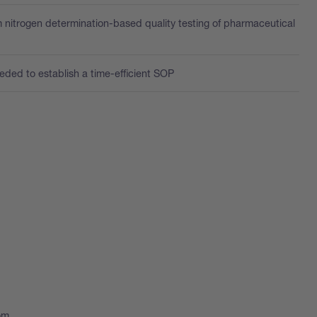
 nitrogen determination-based quality testing of pharmaceutical
eded to establish a time-efficient SOP
oom