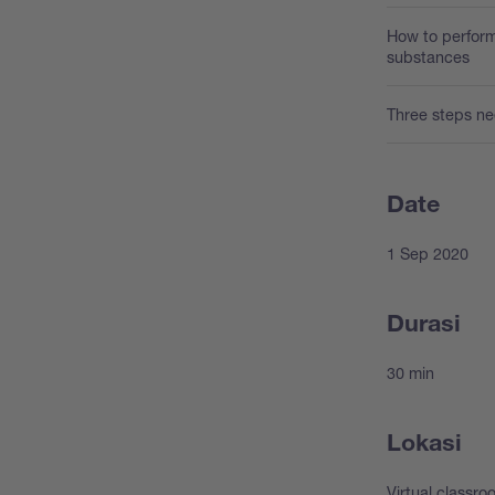
How to perform
substances
Three steps ne
Date
1 Sep 2020
Durasi
30 min
Lokasi
Virtual classr