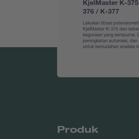
KjelMaster K-375
376 / K-377
Lakukan titrasi potensiomet
KjelMaster K-375 dan keb
kegunaan yang sempurna. D
peningkatan automasi, dan
untuk kemudahan analisis ni
Produk