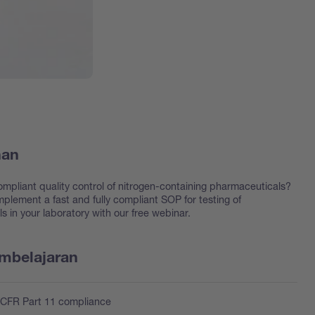
han
ompliant quality control of nitrogen-containing pharmaceuticals?
plement a fast and fully compliant SOP for testing of
 in your laboratory with our free webinar.
embelajaran
 CFR Part 11 compliance