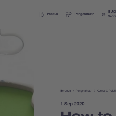
BUC
Produk
Pengetahuan
Worl
Beranda
Pengetahuan
Kursus & Pelat
1 Sep 2020
How to