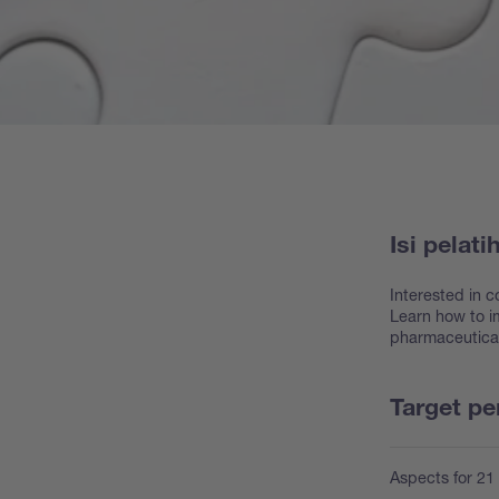
Isi pelati
Interested in c
Learn how to im
pharmaceuticals
Target p
Aspects for 21