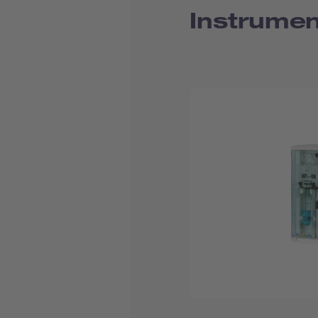
Instrumen