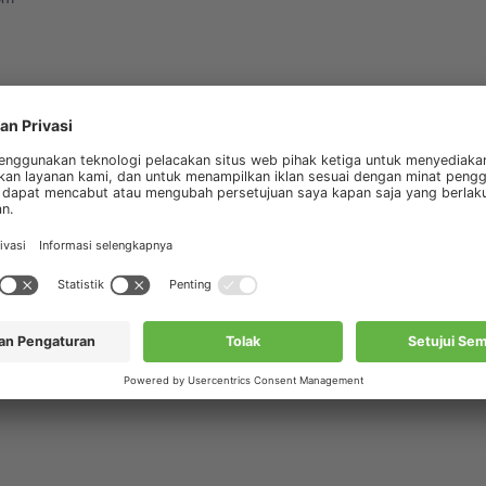
ursus