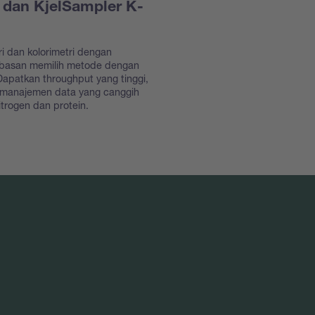
 dan KjelSampler K-
ri dan kolorimetri dengan
ebasan memilih metode dengan
apatkan throughput yang tinggi,
 manajemen data yang canggih
trogen dan protein.