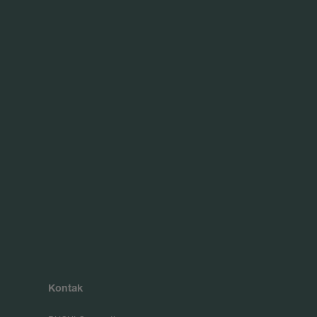
Kontak