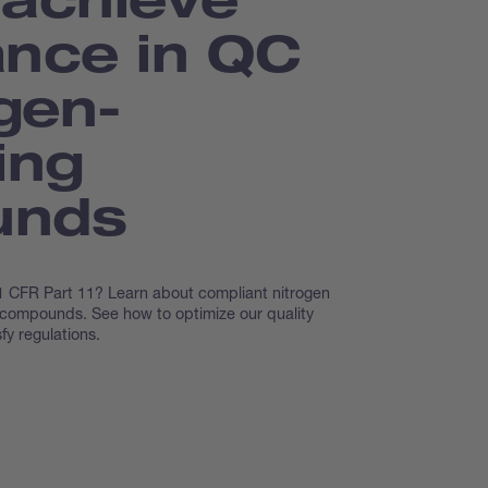
nce in QC
ogen-
ing
unds
 CFR Part 11? Learn about compliant nitrogen
 compounds. See how to optimize our quality
fy regulations.