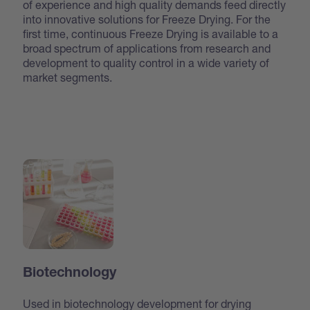
of experience and high quality demands feed directly
into innovative solutions for Freeze Drying. For the
first time, continuous Freeze Drying is available to a
broad spectrum of applications from research and
development to quality control in a wide variety of
market segments.
Biotechnology
Used in biotechnology development for drying