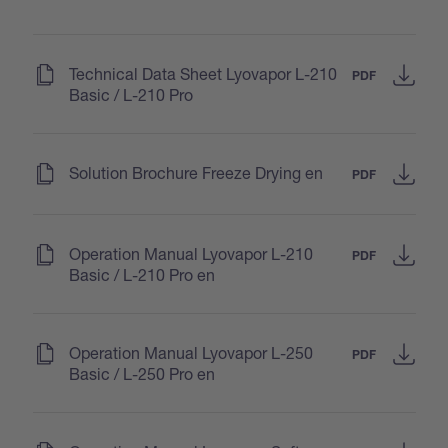
(
)
Technical Data Sheet Lyovapor L-210
PDF
Basic / L-210 Pro
(
)
Solution Brochure Freeze Drying en
PDF
(
)
Operation Manual Lyovapor L-210
PDF
Basic / L-210 Pro en
(
)
Operation Manual Lyovapor L-250
PDF
Basic / L-250 Pro en