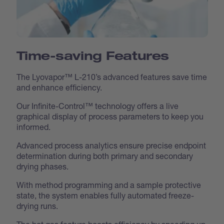
Time-saving Features
The Lyovapor™ L-210’s advanced features save time
and enhance efficiency.
Our Infinite-Control™ technology offers a live
graphical display of process parameters to keep you
informed.
Advanced process analytics ensure precise endpoint
determination during both primary and secondary
drying phases.
With method programming and a sample protective
state, the system enables fully automated freeze-
drying runs.