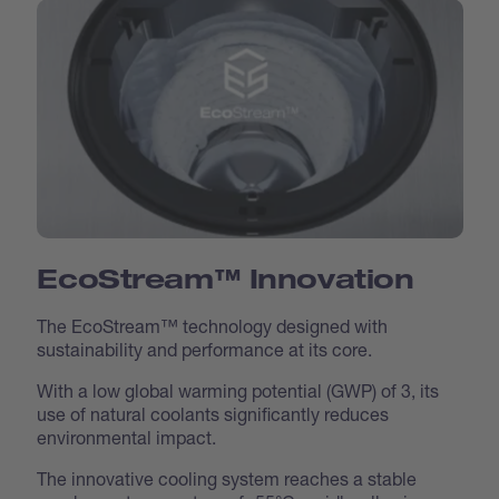
EcoStream™ Innovation
The EcoStream™ technology designed with
sustainability and performance at its core.
With a low global warming potential (GWP) of 3, its
use of natural coolants significantly reduces
environmental impact.
The innovative cooling system reaches a stable