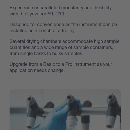
Experience unparalleled modularity and flexibility
with the Lyovapor™ L-210.
Designed for convenience as the instrument can be
installed on a bench or a trolley.
Several drying chambers accommodate high sample
quantities and a wide range of sample containers,
from single flasks to bulky samples.
Upgrade from a Basic to a Pro instrument as your
application needs change.