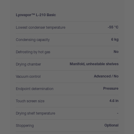
Lyovapor™ L-210 Basic
:
Lowest condenser temperature
-55 °C
:
Condensing capacity
6 kg
:
Defrosting by hot gas
No
:
Drying chamber
Manifold, unheatable shelves
:
Vacuum control
Advanced / No
:
Endpoint determination
Pressure
:
Touch screen size
4.6 in
:
Drying shelf temperature
-
:
Stoppering
Optional