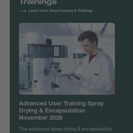
Trainings
Learn more about Courses & Trainings
Advanced User Training Spray
Drying & Encapsulation
November 2026
The advanced spray drying & encapsulation