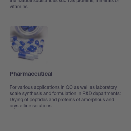
the natural substances such as proteins, minerals or
vitamins.
Pharmaceutical
For various applications in QC as well as laboratory
scale synthesis and formulation in R&D departments:
Drying of peptides and proteins of amorphous and
crystalline solutions.