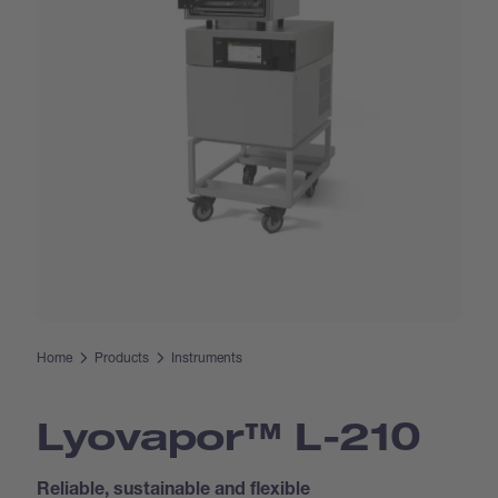
Home
Products
Instruments
Lyovapor™ L-210
Reliable, sustainable and flexible