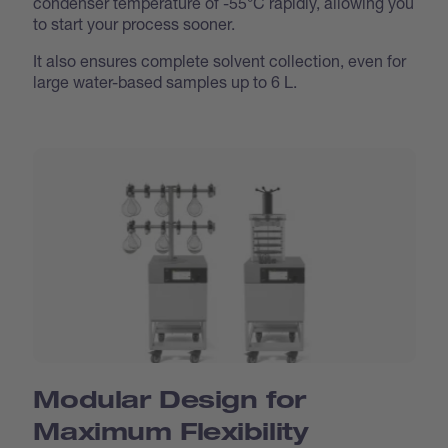
condenser temperature of -55°C rapidly, allowing you
to start your process sooner.
It also ensures complete solvent collection, even for
large water-based samples up to 6 L.
Modular Design for
Maximum Flexibility