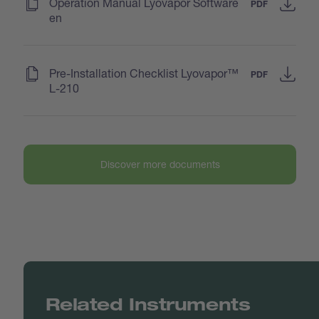
(
)
Operation Manual Lyovapor Software
PDF
en
(
)
Pre-Installation Checklist Lyovapor™
PDF
L-210
Discover more documents
Related Instruments