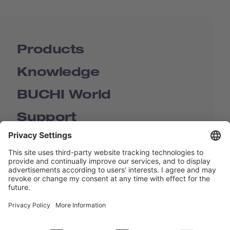
Products
Knowledge
BUCHI World
Support
Shop
Contact us
Quick Links