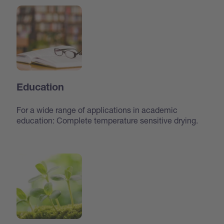
Education
For a wide range of applications in academic
education: Complete temperature sensitive drying.