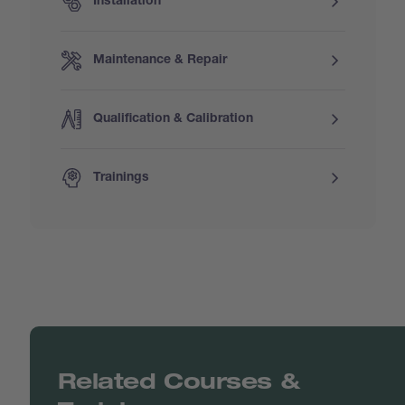
Installation
Maintenance & Repair
Qualification & Calibration
Trainings
Related Courses &