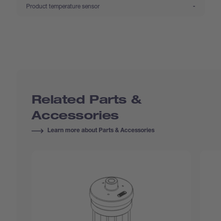
:
Product temperature sensor
-
Related Parts &
Accessories
Learn more about Parts & Accessories