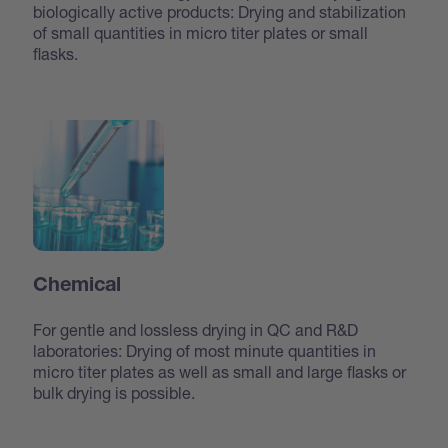
biologically active products: Drying and stabilization
of small quantities in micro titer plates or small
flasks.
Chemical
For gentle and lossless drying in QC and R&D
laboratories: Drying of most minute quantities in
micro titer plates as well as small and large flasks or
bulk drying is possible.