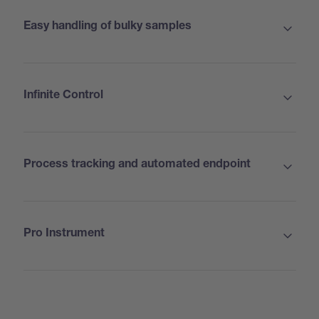
Easy handling of bulky samples
Infinite Control
Process tracking and automated endpoint
Pro Instrument