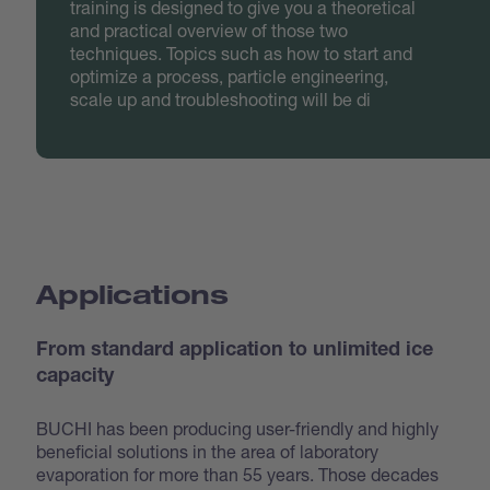
training is designed to give you a theoretical
and practical overview of those two
techniques. Topics such as how to start and
optimize a process, particle engineering,
scale up and troubleshooting will be di
Applications
From standard application to unlimited ice
capacity
BUCHI has been producing user-friendly and highly
beneficial solutions in the area of laboratory
evaporation for more than 55 years. Those decades