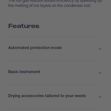
The hot gas feature boosts efficiency by speeding up
the melting of ice layers on the condenser coil.
Features
Automated protection mode
Basic Instrument
Drying accessories tailored to your needs