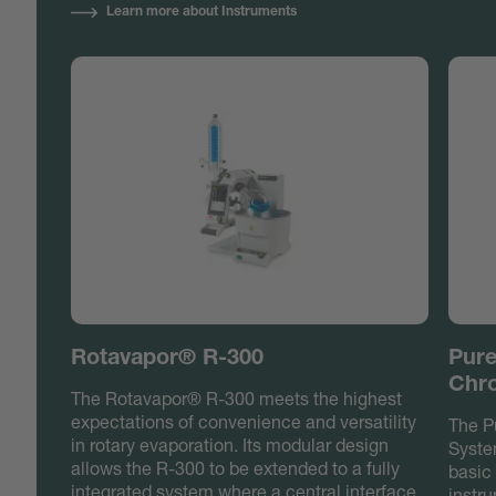
Learn more about Instruments
Rotavapor® R-300
Pure
Chr
The Rotavapor® R-300 meets the highest
expectations of convenience and versatility
The P
in rotary evaporation. Its modular design
Syste
allows the R-300 to be extended to a fully
basic 
integrated system where a central interface
instru