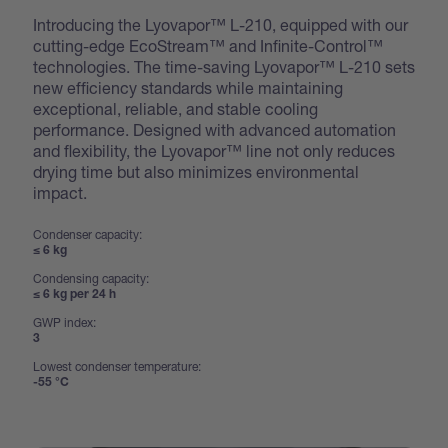
Introducing the Lyovapor™ L-210, equipped with our
cutting-edge EcoStream™ and Infinite-Control™
technologies. The time-saving Lyovapor™ L-210 sets
new efficiency standards while maintaining
exceptional, reliable, and stable cooling
performance. Designed with advanced automation
and flexibility, the Lyovapor™ line not only reduces
drying time but also minimizes environmental
impact.
Condenser capacity:
≤ 6 kg
Condensing capacity:
≤ 6 kg per 24 h
GWP index:
3
Lowest condenser temperature:
-55 °C