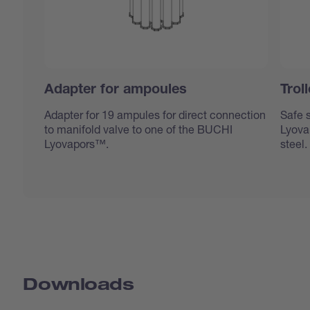
Adapter for ampoules
Trol
Adapter for 19 ampules for direct connection
Safe s
to manifold valve to one of the BUCHI
Lyovap
Lyovapors™.
steel.
Downloads