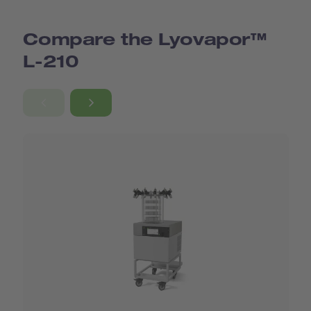
Compare the Lyovapor™
L-210