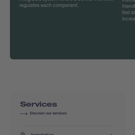
regulates each component.
friend
first 
incre
Services
Discover our services