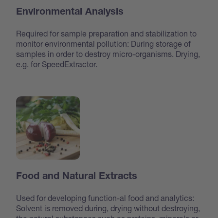
Environmental Analysis
Required for sample preparation and stabilization to
monitor environmental pollution: During storage of
samples in order to destroy micro-organisms. Drying,
e.g. for SpeedExtractor.
Food and Natural Extracts
Used for developing function-al food and analytics:
Solvent is removed during, drying without destroying,