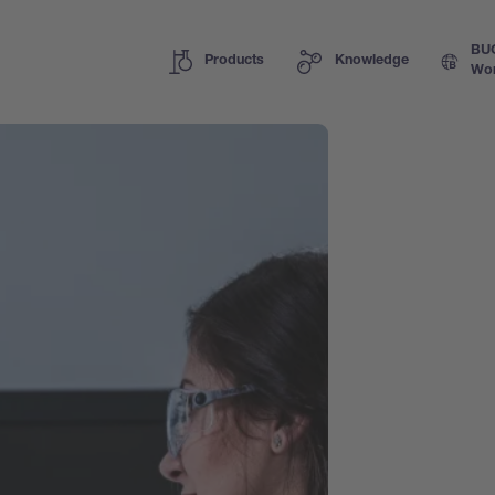
BU
Products
Knowledge
Wor