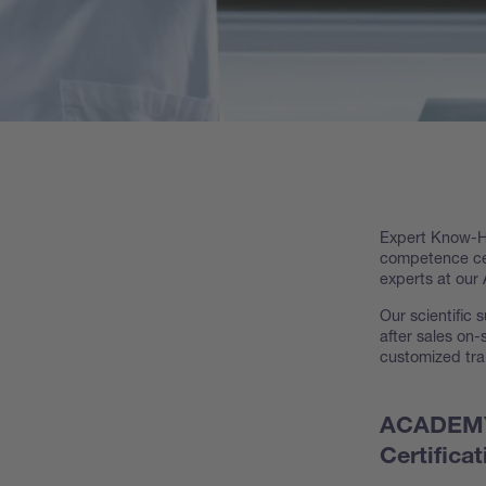
Expert Know-Ho
competence cen
experts at our A
Our scientific s
after sales on
customized tra
ACADEMY 
Certificat