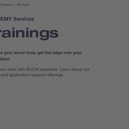
Products
Services
EMY Services
rainings
se your know-how, get the edge over your
ition
our work with BUCHI expertise. Learn about our
g and application support offerings.