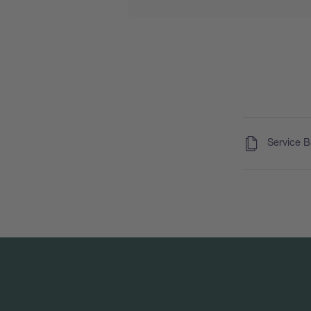
(
)
Service 