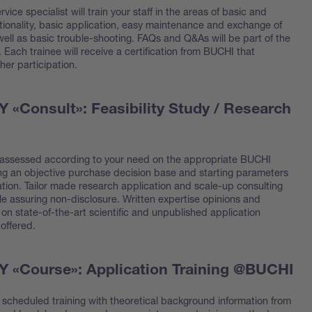
rvice specialist will train your staff in the areas of basic and
ionality, basic application, easy maintenance and exchange of
ell as basic trouble-shooting. FAQs and Q&As will be part of the
l. Each trainee will receive a certification from BUCHI that
 her participation.
«Consult»: Feasibility Study / Research
 assessed according to your need on the appropriate BUCHI
ing an objective purchase decision base and starting parameters
ation. Tailor made research application and scale-up consulting
le assuring non-disclosure. Written expertise opinions and
on state-of-the-art scientific and unpublished application
offered.
«Course»: Application Training @BUCHI
y scheduled training with theoretical background information from