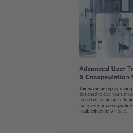
Advanced User Tr
& Encapsulation
The advanced spray drying &
designed to give you a theor
those two techniques. Topic
optimize a process, particl
troubleshooting will be di