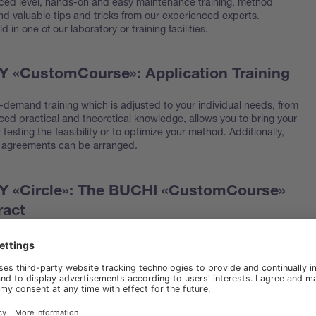
ced level, hands-on and easy maintenance training, method
nd valuable tips and tricks from our experienced experts.
 in one of our laboratory or training facilities.
«CustomCourse»: Application Training
demand training which is adjusted to your individual needs, from
ced practical and theoretical knowledge, allows you to bring your
testing the feasibility or to optimize your method. Additionally,
 agreements can be arranged.
«Circle»: The BUCHI «CustomCourse»
ract
 per contract year customized training with additional pricing
njoy prioritized phone or email assistance for any questions about
r BUCHI device most effective or application queries related to
oducts.