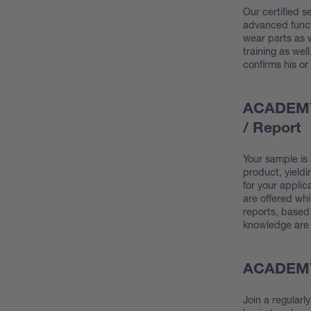
Our certified se
advanced funct
wear parts as w
training as wel
confirms his or
ACADEMY 
/ Report
Your sample is
product, yield
for your applic
are offered whi
reports, based 
knowledge are 
ACADEMY 
Join a regularl