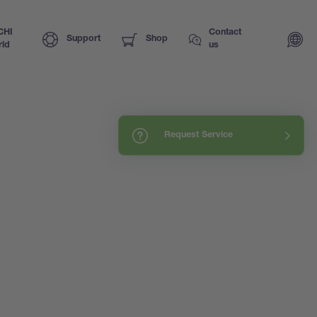
CHI
Contact
Support
Shop
ld
us
Request Service