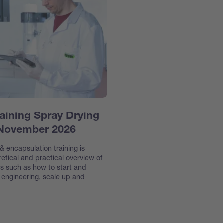
aining Spray Drying
 November 2026
 encapsulation training is
etical and practical overview of
s such as how to start and
e engineering, scale up and