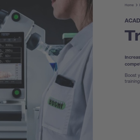
Home
ACAD
T
Increa
compet
Boost y
trainin