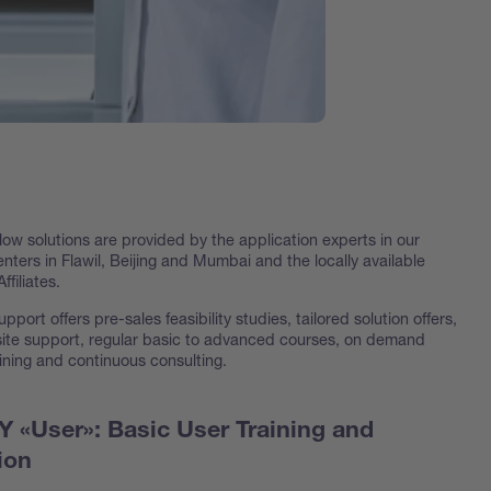
w solutions are provided by the application experts in our
ters in Flawil, Beijing and Mumbai and the locally available
ffiliates.
upport offers pre-sales feasibility studies, tailored solution offers,
-site support, regular basic to advanced courses, on demand
ining and continuous consulting.
«User»: Basic User Training and
ion