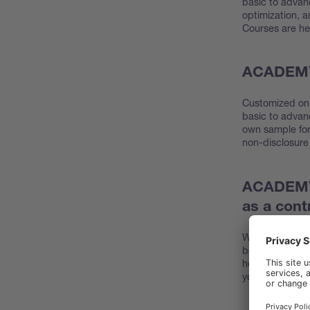
basic to advan
optimization, a
Courses are held
ACADEMY 
Customized on-
basic to advan
own sample for 
non-disclosure
ACADEMY 
as a cont
We offer 2 days
benefits. You e
how to use you
your BUCHI pr