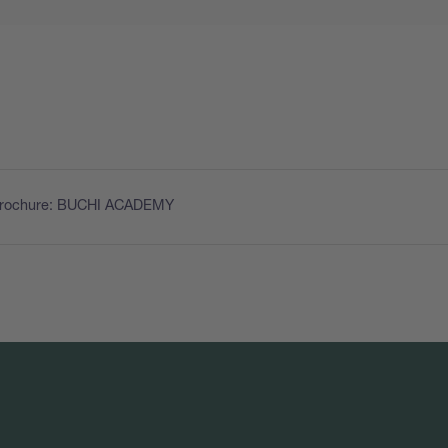
Brochure: BUCHI ACADEMY