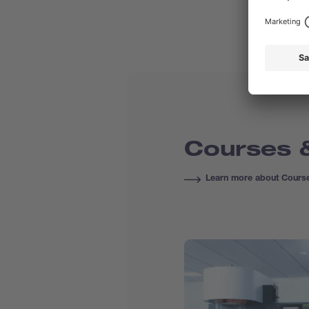
Courses &
Learn more about Course