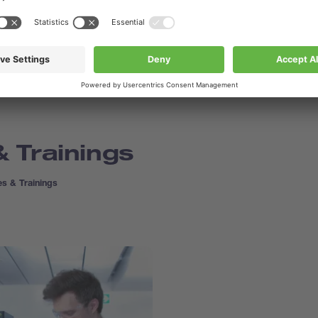
 Trainings
s & Trainings