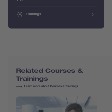
Trainings
Related Courses &
Trainings
Learn more about Courses & Trainings