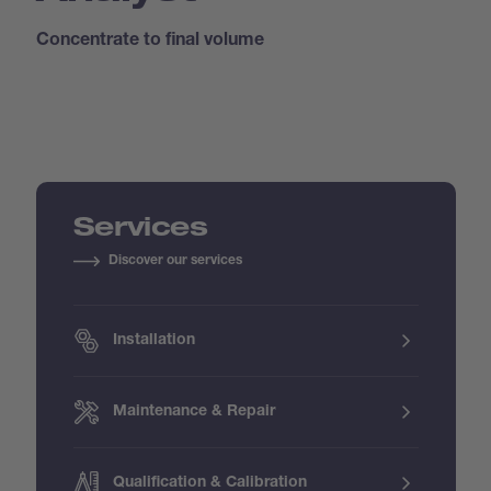
Concentrate to final volume
Services
Discover our services
Installation
Maintenance & Repair
Qualification & Calibration