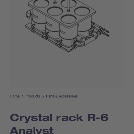
Home
Products
Parts & Accessories
Crystal rack R-6
Analyst