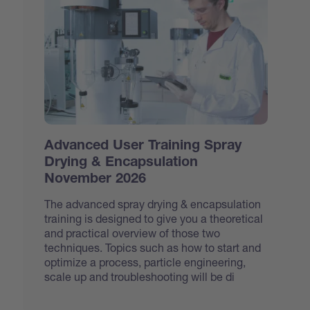
Advanced User Training Spray
Drying & Encapsulation
November 2026
The advanced spray drying & encapsulation
training is designed to give you a theoretical
and practical overview of those two
techniques. Topics such as how to start and
optimize a process, particle engineering,
scale up and troubleshooting will be di