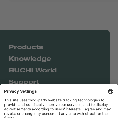
Products
Knowledge
BUCHI World
Support
Shop
Contact us