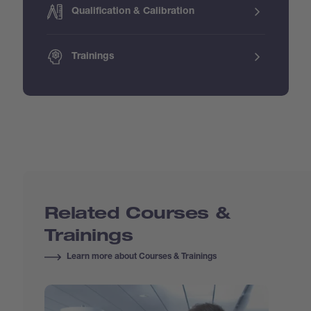
Qualification & Calibration
Trainings
Related Courses &
Trainings
Learn more about Courses & Trainings