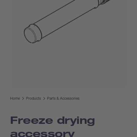
Home
Products
Parts & Accessories
Freeze drying
accessory