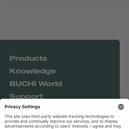
Products
Knowledge
BUCHI World
Support
Shop
Contact us