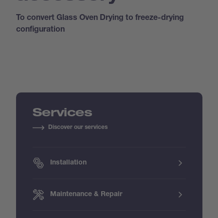
To convert Glass Oven Drying to freeze-drying
configuration
Services
Discover our services
Installation
Maintenance & Repair