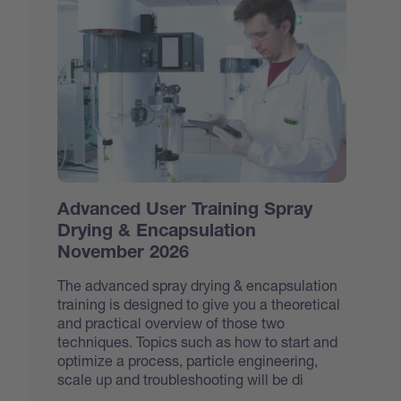
Advanced User Training Spray
Drying & Encapsulation
November 2026
The advanced spray drying & encapsulation
training is designed to give you a theoretical
and practical overview of those two
techniques. Topics such as how to start and
optimize a process, particle engineering,
scale up and troubleshooting will be di