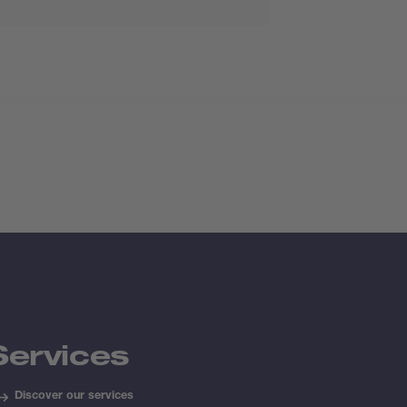
Services
Discover our services