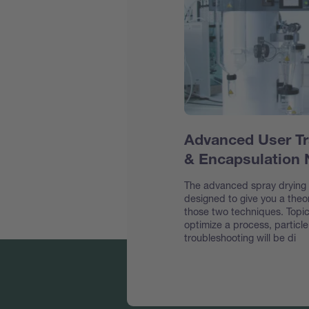
Advanced User Tr
& Encapsulation
The advanced spray drying &
designed to give you a theor
those two techniques. Topic
optimize a process, particl
troubleshooting will be di