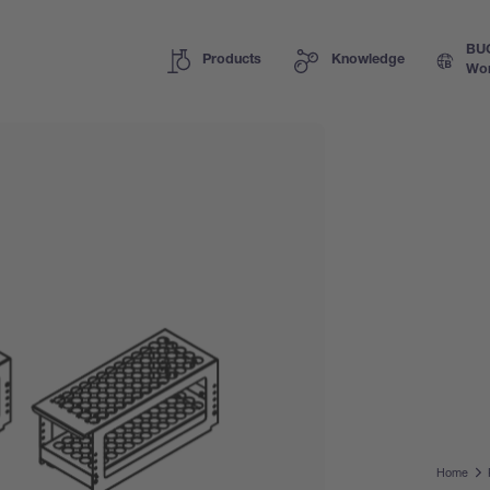
BU
Products
Knowledge
Wor
Home