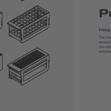
P
Fitting
The fra
several
you opti
automat