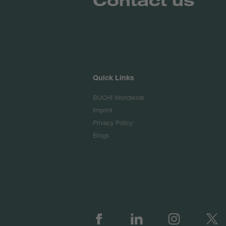
Quick Links
BUCHI Worldwide
Imprint
Privacy Policy
Blogs