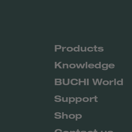
Products
Knowledge
BUCHI World
Support
Shop
Contact us