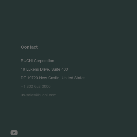
Contact
BUCHI Corporation
19 Lukens Drive, Suite 400
DE 19720 New Castle, United States
+1 302 652 3000
us-sales@buchi.com