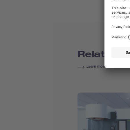
Related C
Learn more about Course