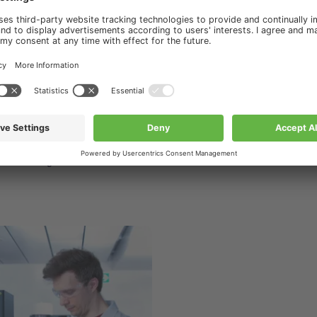
ourses & Trainings
s & Trainings