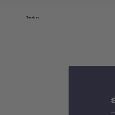
Services