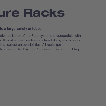
ure Racks
 to a large variety of tubes
ction collector of the Pure systems is compatible with
 different sizes of racks and glass tubes, which offers
mal collection possibilities. All racks get
ically identified by the Pure system via an RFID tag.