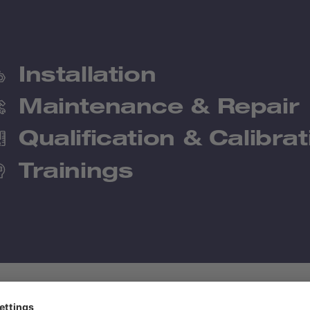
Installation
Maintenance & Repair
Qualification & Calibrat
Trainings