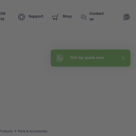
CHI
Contact
Support
Shop
ld
us
Get my quote now
Products
Parts & Accessories