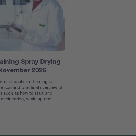
aining Spray Drying
 November 2026
 encapsulation training is
etical and practical overview of
s such as how to start and
e engineering, scale up and