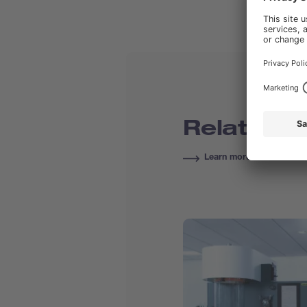
Related C
Learn more about Course