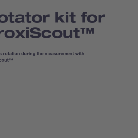
otator kit for
roxi­Scout™
s rotation during the measurement with
Scout™