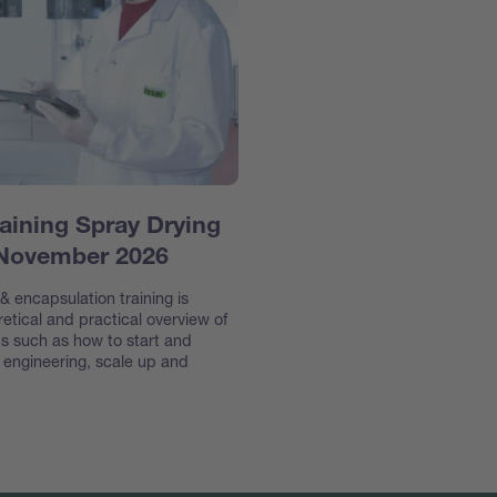
aining Spray Drying
 November 2026
 encapsulation training is
etical and practical overview of
s such as how to start and
e engineering, scale up and