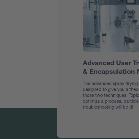
Advanced User Tr
& Encapsulation
The advanced spray drying &
designed to give you a theor
those two techniques. Topic
optimize a process, particl
troubleshooting will be di