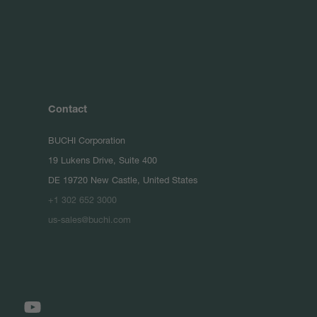
Contact
BUCHI Corporation
19 Lukens Drive, Suite 400
DE 19720 New Castle, United States
+1 302 652 3000
us-sales@buchi.com