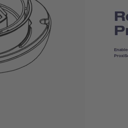
R
P
Enable
Proxi