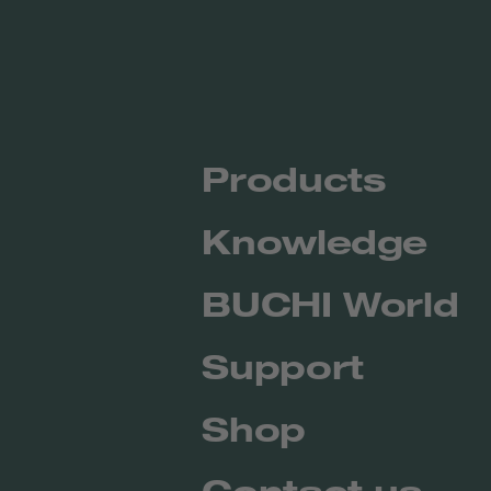
Products
Knowledge
BUCHI World
Support
Shop
Contact us