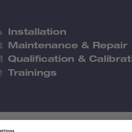
Installation
Maintenance & Repair
Qualification & Calibrat
Trainings