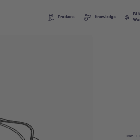
BU
Products
Knowledge
Wor
Home