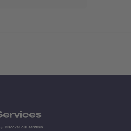
Services
Discover our services