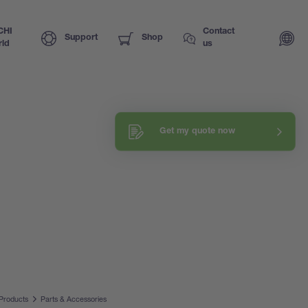
CHI
Contact
Support
Shop
ld
us
Get my quote now
Products
Parts & Accessories