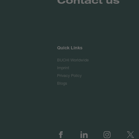
Quick Links
BUCHI Worldwide
Imprint
Privacy Policy
Blogs