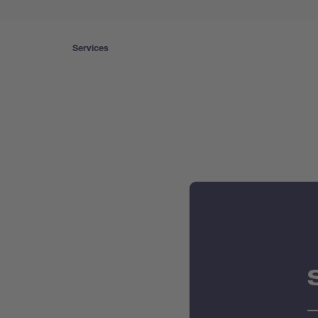
Services