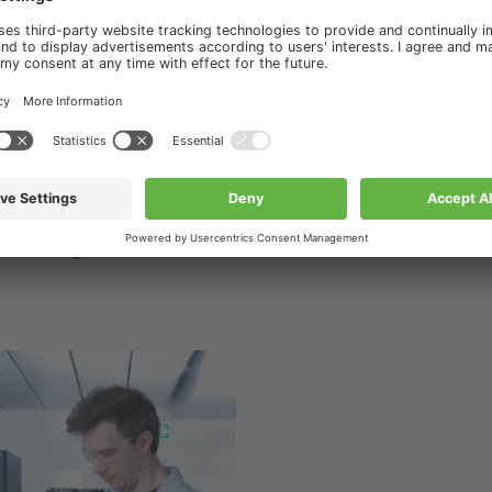
ourses & Trainings
s & Trainings