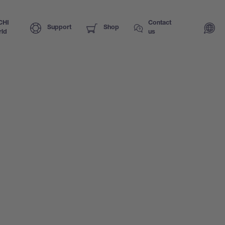
CHI
Contact
Support
Shop
ld
us