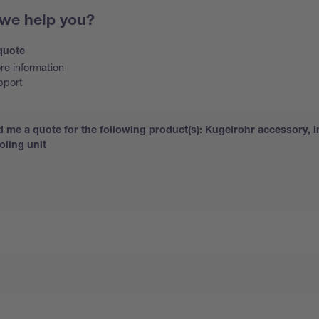
we help you?
quote
e information
pport