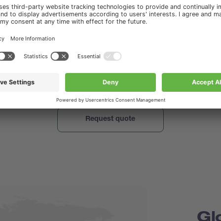
o send you other relevant information in the future e.g. application no
binar and seminar invites, which might be of interest to you. Therefo
 your consent to stay in touch. You can find out about your rights an
ur personal information in our
Privacy Policy
.
hat I have read and agree to the Privacy Policy of www.buchi.com.
.buchi.com to send me marketing materials.
Gl