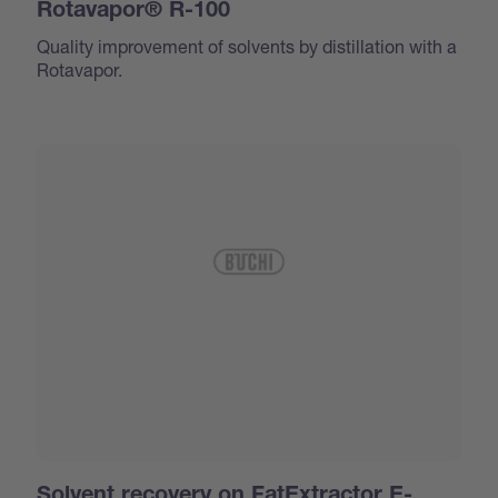
Rotavapor® R-100
Quality improvement of solvents by distillation with a
Rotavapor.
Solvent recovery on FatExtractor E-