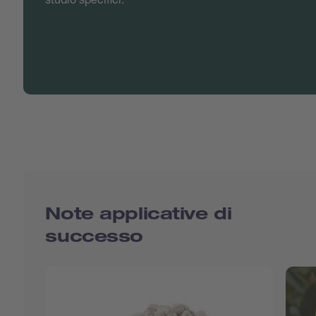
Note applicative di
successo