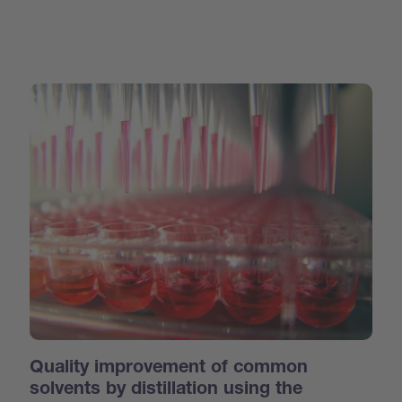
Quality improvement of common
solvents by distillation using the