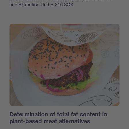
and Extraction Unit E-816 SOX
Determination of total fat content in
plant-based meat alternatives