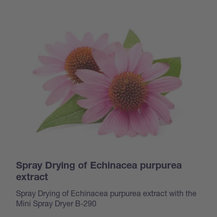
Spray Drying of Echinacea purpurea
extract
Spray Drying of Echinacea purpurea extract with the
Mini Spray Dryer B-290