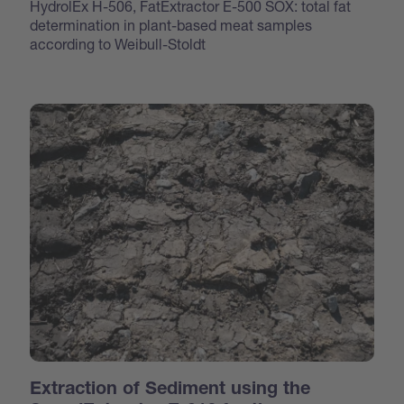
HydrolEx H-506, FatExtractor E-500 SOX: total fat
determination in plant-based meat samples
according to Weibull-Stoldt
Extraction of Sediment using the