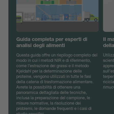
Guida completa per esperti di
Il m
analisi degli alimenti
dell
Questa guida offre un riepilogo completo del
Utili
modo in cui i metodi NIR e di riferimento,
scient
come l’estrazione dei grassi e il metodo
appre
Kjeldahl per la determinazione delle
sull’
proteine, vengono utilizzati in tutte le fasi
terpen
della catena di trasformazione alimentare.
ricicl
Avrete la possibilità di ottenere una
rimuov
panoramica dettagliata delle tecniche,
inclusa la preparazione del campione, le
misure normative, la risoluzione dei
problemi, le domande frequenti e i casi di
studio specifici.