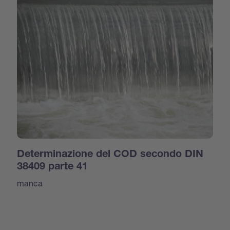
Determinazione del COD secondo DIN
38409 parte 41
manca