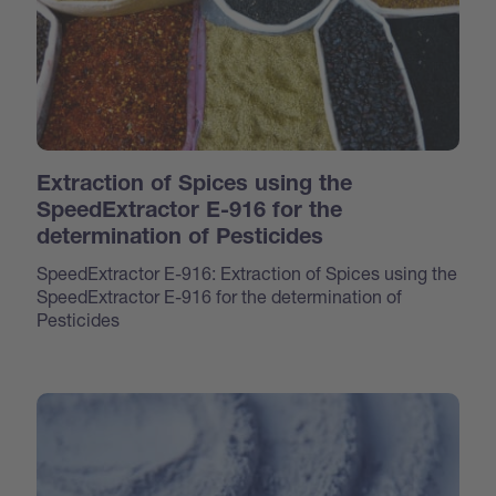
Extraction of Spices using the
SpeedExtractor E-916 for the
determination of Pesticides
SpeedExtractor E-916: Extraction of Spices using the
SpeedExtractor E-916 for the determination of
Pesticides