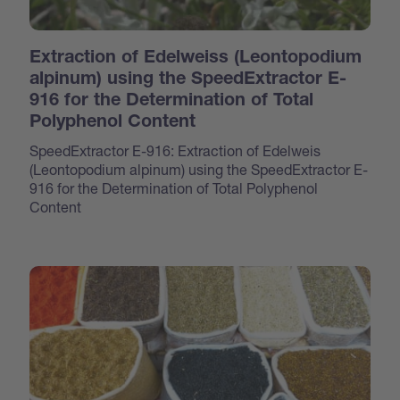
Extraction of Edelweiss (Leontopodium
alpinum) using the SpeedExtractor E-
916 for the Determination of Total
Polyphenol Content
SpeedExtractor E-916: Extraction of Edelweis
(Leontopodium alpinum) using the SpeedExtractor E-
916 for the Determination of Total Polyphenol
Content