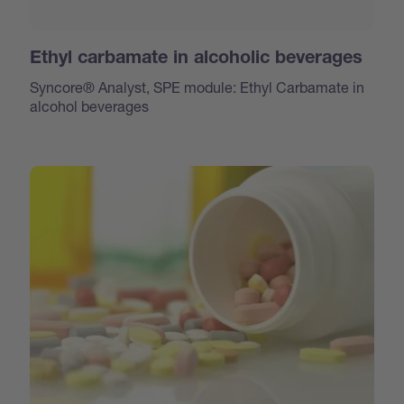
Ethyl carbamate in alcoholic beverages
Syncore® Analyst, SPE module: Ethyl Carbamate in
alcohol beverages