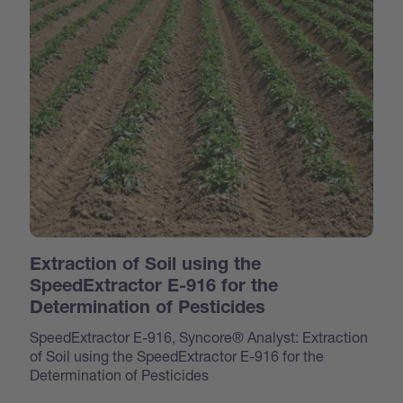
Extraction of Soil using the
SpeedExtractor E-916 for the
Determination of Pesticides
SpeedExtractor E-916, Syncore® Analyst: Extraction
of Soil using the SpeedExtractor E-916 for the
Determination of Pesticides