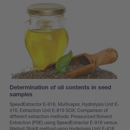
Determination of oil contents in seed
samples
SpeedExtractor E-916, Multivapor, Hydrolysis Unit E-
416, Extraction Unit E-816 SOX: Comparison of
different extraction methods: Pressurized Solvent
Extraction (PSE) using SpeedExtractor E-916 versus
Weibull Stoldt method using Hydrolysis Unit E-416