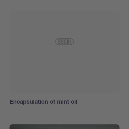
Encapsulation of mint oil