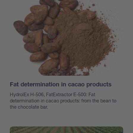
Fat determination in cacao products
HydrolEx H-506, FatExtractor E-500: Fat
determination in cacao products: from the bean to
the chocolate bar.