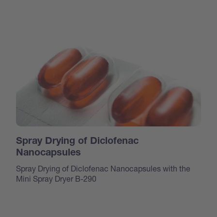
Spray Drying of Diclofenac
Nanocapsules
Spray Drying of Diclofenac Nanocapsules with the
Mini Spray Dryer B-290