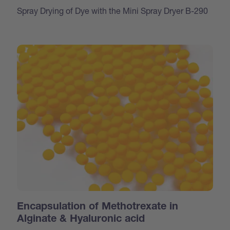
Spray Drying of Dye with the Mini Spray Dryer B-290
Encapsulation of Methotrexate in
Alginate & Hyaluronic acid