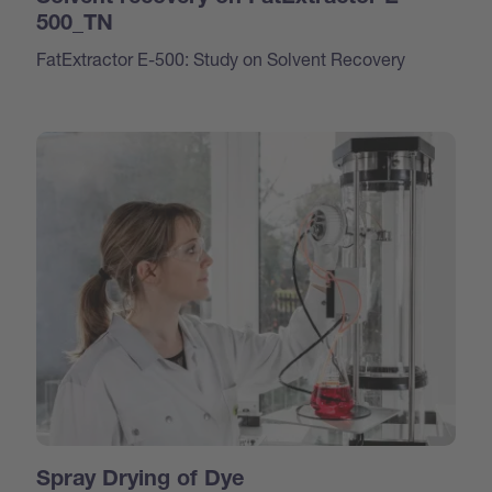
500_TN
FatExtractor E-500: Study on Solvent Recovery
Spray Drying of Dye