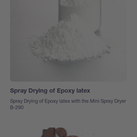
Spray Drying of Epoxy latex
Spray Drying of Epoxy latex with the Mini Spray Dryer
B-290