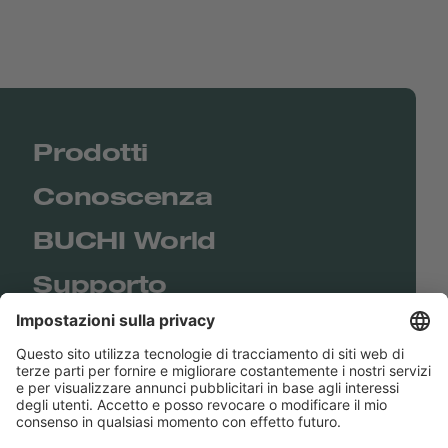
Prodotti
Conoscenza
BUCHI World
Supporto
Shop
Contact us