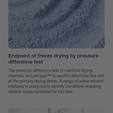
Endpoint of freeze drying by pressure
difference test
The pressure difference test in manifold drying
chamber on Lyovapor™ is used to determine the end
of the primary drying phase. A range of water-solvent
mixtures is analyzed to identify conditions enabling
reliable implementation for this test.