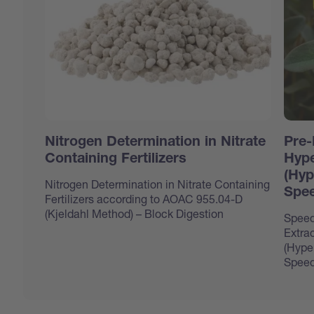
Nitrogen Determination in Nitrate
Pre-
Containing Fertilizers
Hype
(Hyp
Nitrogen Determination in Nitrate Containing
Spee
Fertilizers according to AOAC 955.04-D
(Kjeldahl Method) – Block Digestion
Speed
Extrac
(Hype
Speed