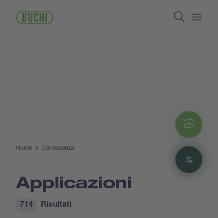
Salta
Search
al
contenuto
Open/
principale
Chat
Home
Conoscenza
Filte
Applicazioni
714
Risultati