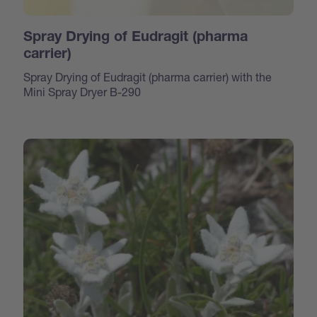
Spray Drying of Eudragit (pharma
carrier)
Spray Drying of Eudragit (pharma carrier) with the
Mini Spray Dryer B-290