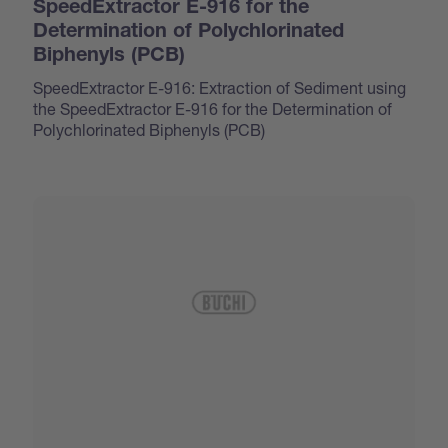
SpeedExtractor E-916 for the
Determination of Polychlorinated
Biphenyls (PCB)
SpeedExtractor E-916: Extraction of Sediment using
the SpeedExtractor E-916 for the Determination of
Polychlorinated Biphenyls (PCB)