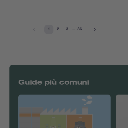
1
2
3
...
36
Guide più comuni