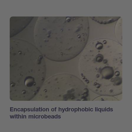
Encapsulation of hydrophobic liquids
within microbeads