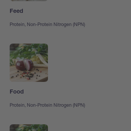
Feed
Protein, Non-Protein Nitrogen (NPN)
Food
Protein, Non-Protein Nitrogen (NPN)