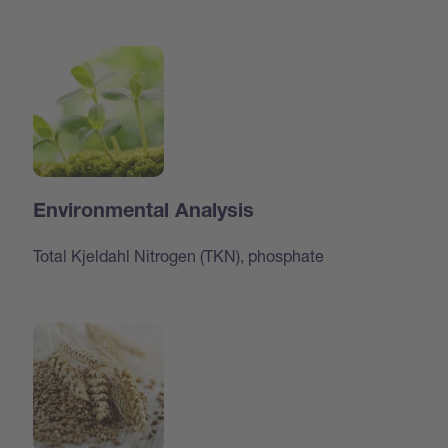
Environmental Analysis
Total Kjeldahl Nitrogen (TKN), phosphate