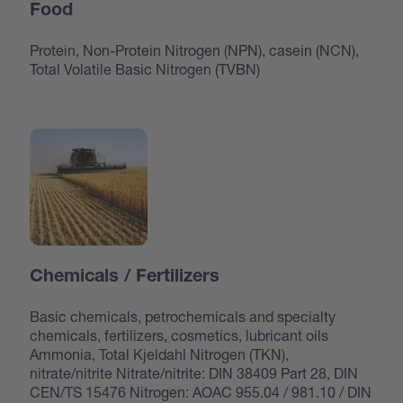
Food
Protein, Non-Protein Nitrogen (NPN), casein (NCN),
Total Volatile Basic Nitrogen (TVBN)
Chemicals / Fertilizers
Basic chemicals, petrochemicals and specialty
chemicals, fertilizers, cosmetics, lubricant oils
Ammonia, Total Kjeldahl Nitrogen (TKN),
nitrate/nitrite Nitrate/nitrite: DIN 38409 Part 28, DIN
CEN/TS 15476 Nitrogen: AOAC 955.04 / 981.10 / DIN