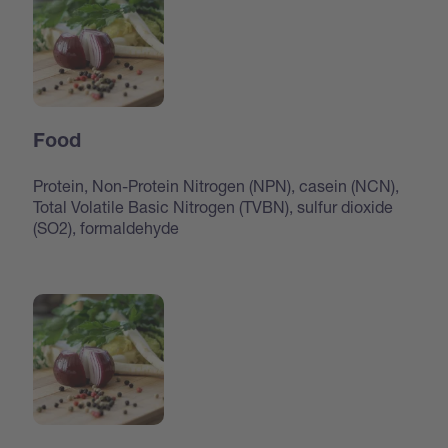
Food
Protein, Non-Protein Nitrogen (NPN), casein (NCN),
Total Volatile Basic Nitrogen (TVBN), sulfur dioxide
(SO2), formaldehyde