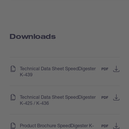
Downloads
(
)
Technical Data Sheet SpeedDigester
PDF
K-439
(
)
Technical Data Sheet SpeedDigester
PDF
K-425 / K-436
(
)
Product Brochure SpeedDigester K-
PDF