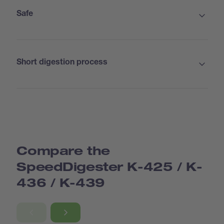
Safe
Short digestion process
Standard: suitable for most applications
With condensate trap: perfect for aqueous samples
Suction module with capillary funnels: to accelerate
the digestions
Compare the
SpeedDigester K-425 / K-
436 / K-439