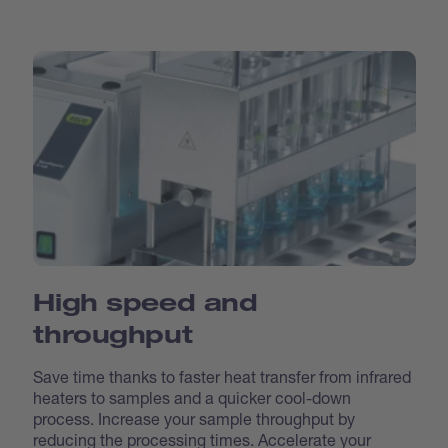
High speed and
throughput
Save time thanks to faster heat transfer from infrared
heaters to samples and a quicker cool-down
process. Increase your sample throughput by
reducing the processing times. Accelerate your