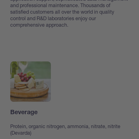
and professional maintenance. Thousands of
satisfied customers all over the world in quality
control and R&D laboratories enjoy our
comprehensive approach.
Beverage
Protein, organic nitrogen, ammonia, nitrate, nitrite
(Devarda)