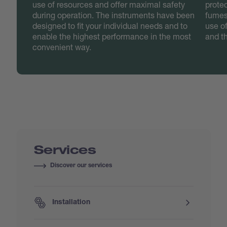
use of resources and offer maximal safety
protec
during operation. The instruments have been
fumes
designed to fit your individual needs and to
use o
enable the highest performance in the most
and t
convenient way.
Services
Discover our services
Installation