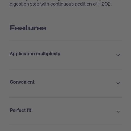
digestion step with continuous addition of H2O2.
Features
Application multiplicity
Convenient
Perfect fit