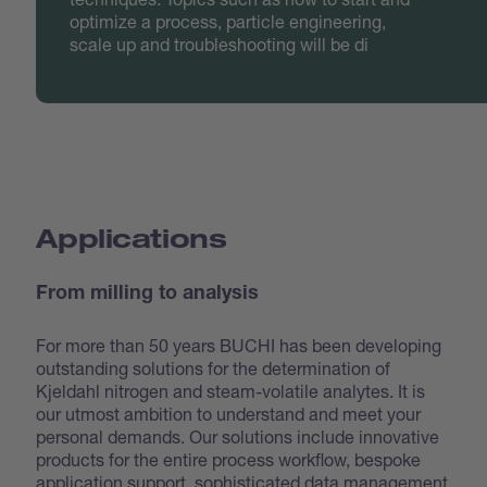
optimize a process, particle engineering,
scale up and troubleshooting will be di
Applications
From milling to analysis
For more than 50 years BUCHI has been developing
outstanding solutions for the determination of
Kjeldahl nitrogen and steam-volatile analytes. It is
our utmost ambition to understand and meet your
personal demands. Our solutions include innovative
products for the entire process workflow, bespoke
application support, sophisticated data management