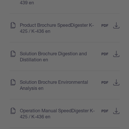
439 en
(
)
Product Brochure SpeedDigester K-
PDF
425 / K-436 en
(
)
Solution Brochure Digestion and
PDF
Distillation en
(
)
Solution Brochure Environmental
PDF
Analysis en
(
)
Operation Manual SpeedDigester K-
PDF
425 / K-436 en