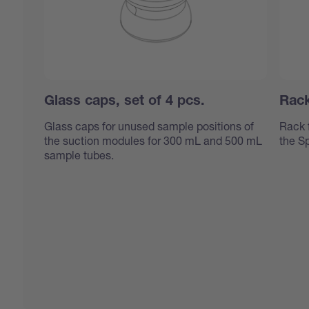
Glass caps, set of 4 pcs.
Rack
Glass caps for unused sample positions of
Rack 
the suction modules for 300 mL and 500 mL
the S
sample tubes.