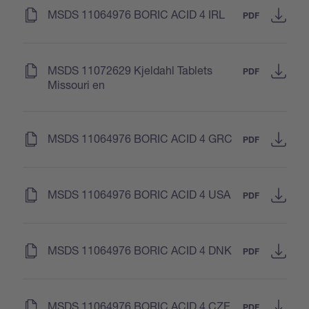
(
)
MSDS 11064976 BORIC ACID 4 IRL
PDF
(
)
MSDS 11072629 Kjeldahl Tablets
PDF
Missouri en
(
)
MSDS 11064976 BORIC ACID 4 GRC
PDF
(
)
MSDS 11064976 BORIC ACID 4 USA
PDF
(
)
MSDS 11064976 BORIC ACID 4 DNK
PDF
(
)
MSDS 11064976 BORIC ACID 4 CZE
PDF