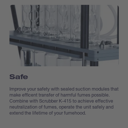
Safe
Improve your safety with sealed suction modules that
make efficent transfer of harmful fumes possible.
Combine with Scrubber K-415 to achieve effective
neutralization of fumes, operate the unit safely and
extend the lifetime of your fumehood.