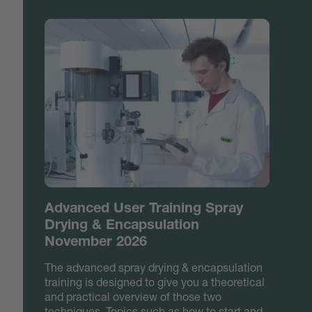
Advanced User Training Spray
Drying & Encapsulation
November 2026
The advanced spray drying & encapsulation
training is designed to give you a theoretical
and practical overview of those two
techniques. Topics such as how to start and