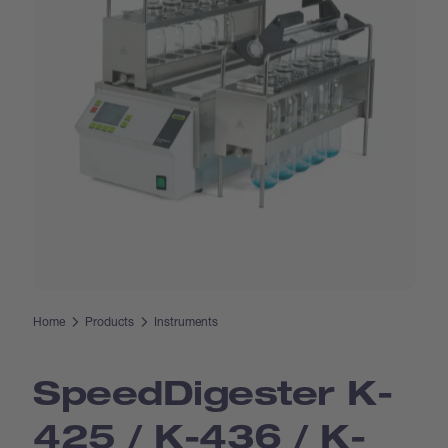
Home
Products
Instruments
Speed­Digester K-
425 / K-436 / K-