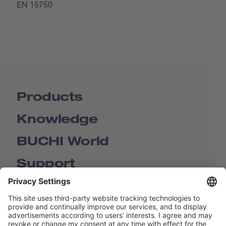
EN 15750
Products
Knowledge
BUCHI World
Support
Shop
Contact us