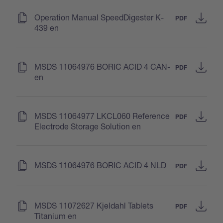
(
)
Operation Manual SpeedDigester K-
PDF
439 en
(
)
MSDS 11064976 BORIC ACID 4 CAN-
PDF
en
(
)
MSDS 11064977 LKCL060 Reference
PDF
Electrode Storage Solution en
(
)
MSDS 11064976 BORIC ACID 4 NLD
PDF
(
)
MSDS 11072627 Kjeldahl Tablets
PDF
Titanium en