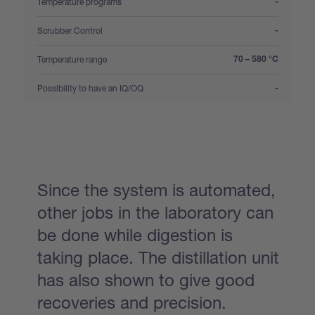
:
Temperature programs
-
:
Scrubber Control
-
:
Temperature range
70 – 580 °C
:
Possibility to have an IQ/OQ
-
Since the system is automated,
other jobs in the laboratory can
be done while digestion is
taking place. The distillation unit
has also shown to give good
recoveries and precision.