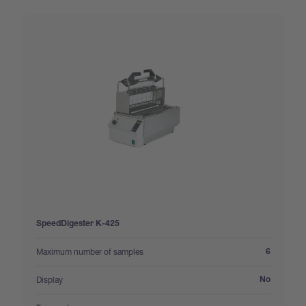
SpeedDigester K-425
:
Maximum number of samples
6
:
Display
No