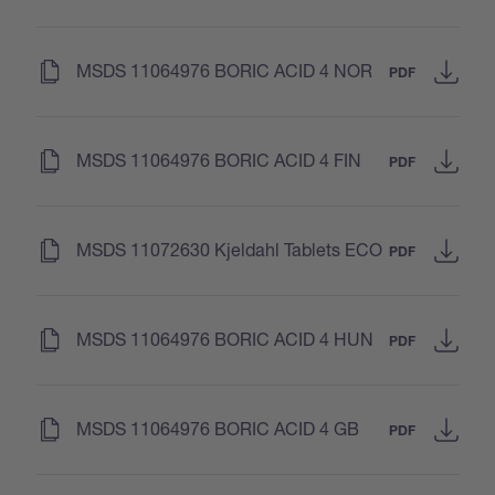
(
)
MSDS 11064976 BORIC ACID 4 NOR
PDF
(
)
MSDS 11064976 BORIC ACID 4 FIN
PDF
(
)
MSDS 11072630 Kjeldahl Tablets ECO
PDF
(
)
MSDS 11064976 BORIC ACID 4 HUN
PDF
(
)
MSDS 11064976 BORIC ACID 4 GB
PDF