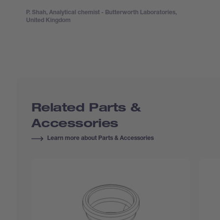
P. Shah, Analytical chemist - Butterworth Laboratories,
United Kingdom
Related Parts &
Accessories
Learn more about Parts & Accessories