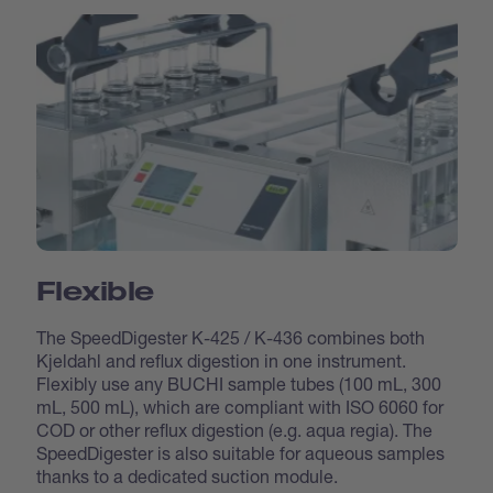
Flexible
The SpeedDigester K-425 / K-436 combines both
Kjeldahl and reflux digestion in one instrument.
Flexibly use any BUCHI sample tubes (100 mL, 300
mL, 500 mL), which are compliant with ISO 6060 for
COD or other reflux digestion (e.g. aqua regia). The
SpeedDigester is also suitable for aqueous samples
thanks to a dedicated suction module.