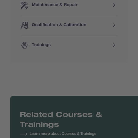
Maintenance & Repair
Qualification & Calibration
Trainings
Related Courses &
Trainings
Learn more about Courses & Trainings