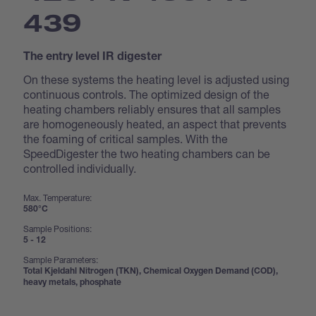
439
The entry level IR digester
On these systems the heating level is adjusted using
continuous controls. The optimized design of the
heating chambers reliably ensures that all samples
are homogeneously heated, an aspect that prevents
the foaming of critical samples. With the
SpeedDigester the two heating chambers can be
controlled individually.
Max. Temperature:
580°C
Sample Positions:
5 - 12
Sample Parameters:
Total Kjeldahl Nitrogen (TKN), Chemical Oxygen Demand (COD),
heavy metals, phosphate