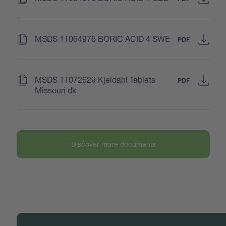
(
)
MSDS 11064976 BORIC ACID 4 SWE
PDF
(
)
MSDS 11072629 Kjeldahl Tablets
PDF
Missouri dk
Discover more documents