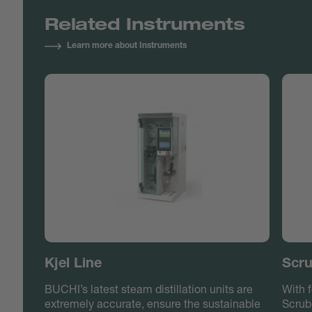
Related Instruments
Learn more about Instruments
Kjel Line
Scru
BUCHI’s latest steam distillation units are
With f
extremely accurate, ensure the sustainable
Scrub