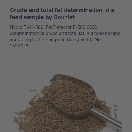
Crude and total fat determination in a
feed sample by Soxhlet
HydrolEx H-506, FatExtractor E-500 SOX:
determination of crude and total fat in a feed sample
according to the European Directive EC No.
152/2009