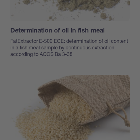
Determination of oil in fish meal
FatExtractor E-500 ECE: determination of oil content
in a fish meal sample by continuous extraction
according to AOCS Ba 3-38