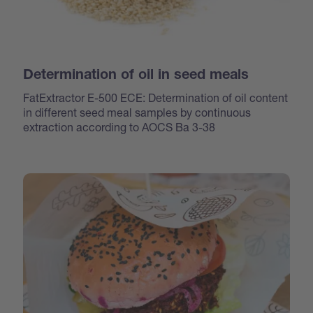
Determination of oil in seed meals
FatExtractor E-500 ECE: Determination of oil content
in different seed meal samples by continuous
extraction according to AOCS Ba 3-38