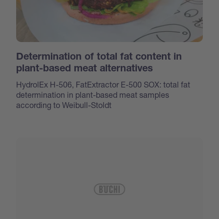
Determination of total fat content in
plant-based meat alternatives
HydrolEx H-506, FatExtractor E-500 SOX: total fat
determination in plant-based meat samples
according to Weibull-Stoldt