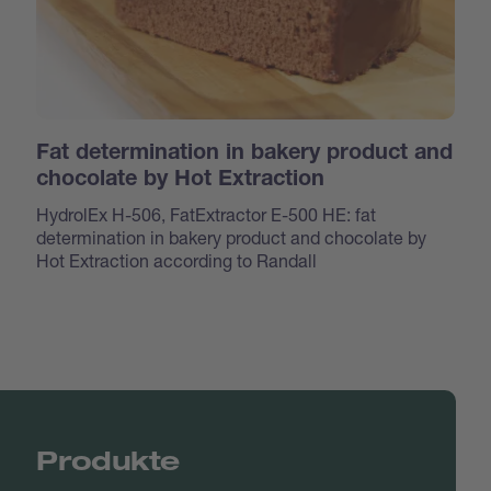
Fat determination in bakery product and
chocolate by Hot Extraction
HydrolEx H-506, FatExtractor E-500 HE: fat
determination in bakery product and chocolate by
Hot Extraction according to Randall
Produkte