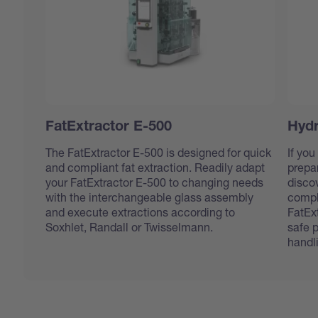
FatExtractor E-500
Hydr
The FatExtractor E-500 is designed for quick
If you
and compliant fat extraction. Readily adapt
prepar
your FatExtractor E-500 to changing needs
disco
with the interchangeable glass assembly
compl
and execute extractions according to
FatEx
Soxhlet, Randall or Twisselmann.
safe 
handl