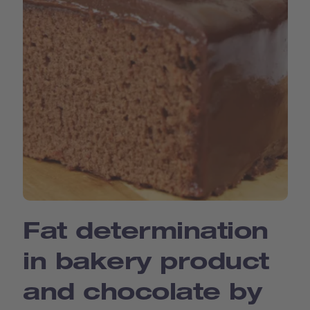
Fat determination
in bakery product
and chocolate by