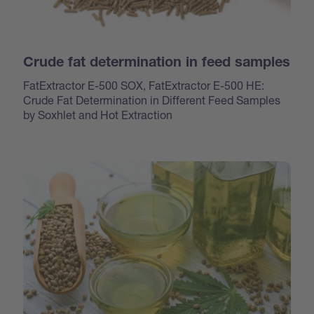
Crude fat determination in feed samples
FatExtractor E-500 SOX, FatExtractor E-500 HE:
Crude Fat Determination in Different Feed Samples
by Soxhlet and Hot Extraction