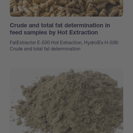
Crude and total fat determination in
feed samples by Hot Extraction
FatExtractor E-500 Hot Extraction, HydrolEx H-506:
Crude and total fat determination