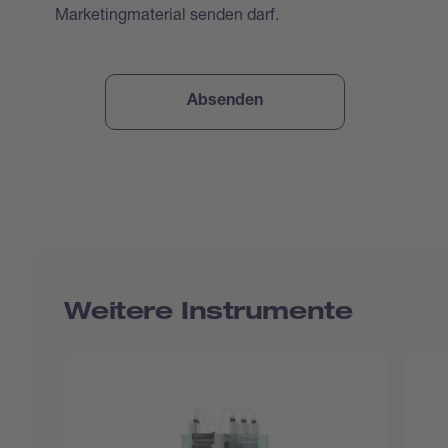
Marketingmaterial senden darf.
Weitere Instrumente