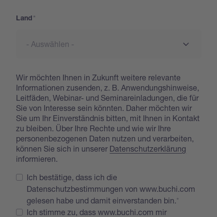
Land
Wir möchten Ihnen in Zukunft weitere relevante
Informationen zusenden, z. B. Anwendungshinweise,
Leitfäden, Webinar- und Seminareinladungen, die für
Sie von Interesse sein könnten. Daher möchten wir
Sie um Ihr Einverständnis bitten, mit Ihnen in Kontakt
zu bleiben. Über Ihre Rechte und wie wir Ihre
personenbezogenen Daten nutzen und verarbeiten,
können Sie sich in unserer
Datenschutzerklärung
informieren.
Ich bestätige, dass ich die
Datenschutzbestimmungen von www.buchi.com
gelesen habe und damit einverstanden bin.
Ich stimme zu, dass www.buchi.com mir