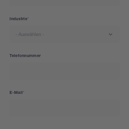
Industrie
Telefonnummer
E-Mail
Land