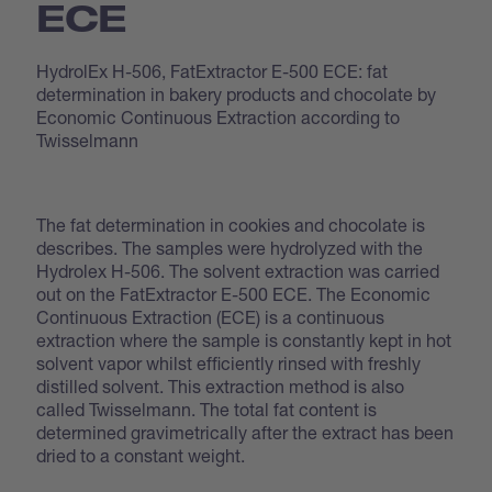
ECE
HydrolEx H-506, FatExtractor E-500 ECE: fat
determination in bakery products and chocolate by
Economic Continuous Extraction according to
Twisselmann
The fat determination in cookies and chocolate is
describes. The samples were hydrolyzed with the
Hydrolex H-506. The solvent extraction was carried
out on the FatExtractor E-500 ECE. The Economic
Continuous Extraction (ECE) is a continuous
extraction where the sample is constantly kept in hot
solvent vapor whilst efficiently rinsed with freshly
distilled solvent. This extraction method is also
called Twisselmann. The total fat content is
determined gravimetrically after the extract has been
dried to a constant weight.