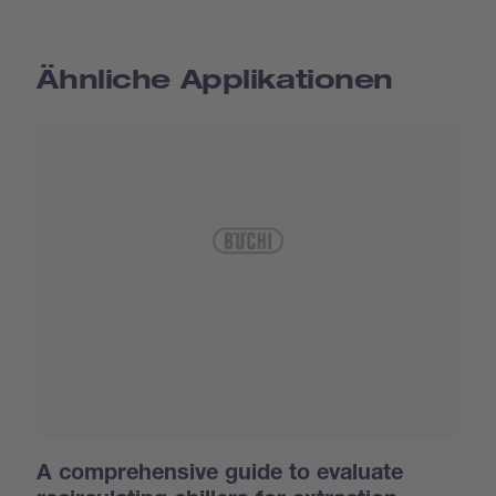
Ähnliche Applikationen
A comprehensive guide to evaluate