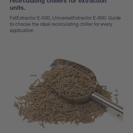
recirculating chillers for extraction
units.
FatExtractor E-500, UniversalExtractor E-800: Guide
to choose the ideal recirculating chiller for every
application