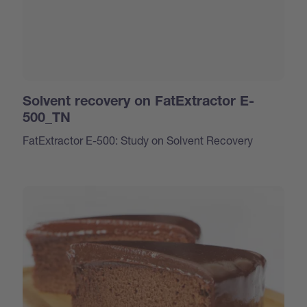
Solvent recovery on FatExtractor E-
500_TN
FatExtractor E-500: Study on Solvent Recovery