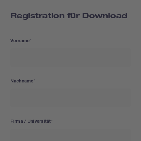
Registration für Download
Vorname
Nachname
Firma / Universität