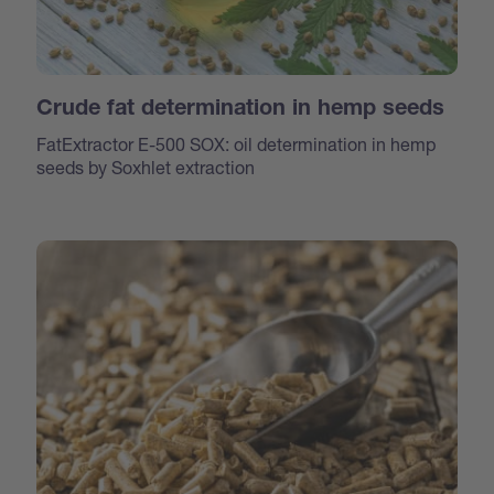
Crude fat determination in hemp seeds
FatExtractor E-500 SOX: oil determination in hemp
seeds by Soxhlet extraction