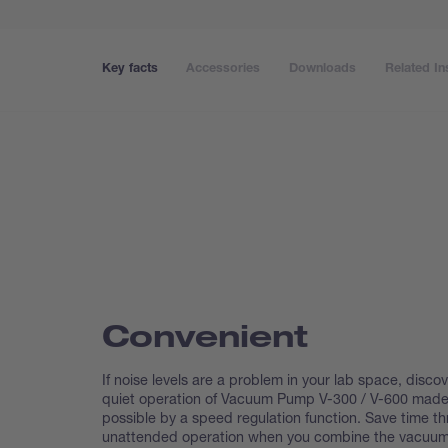
Key facts
Accessories
Downloads
Related In
Convenient
If noise levels are a problem in your lab space, discov
quiet operation of Vacuum Pump V-300 / V-600 mad
possible by a speed regulation function. Save time t
unattended operation when you combine the vacuu