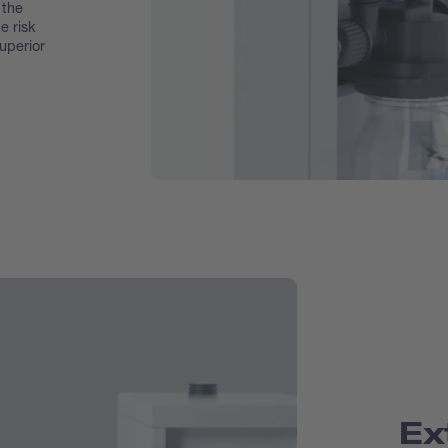
 the
e risk
superior
Ex