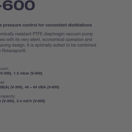
-600
e pressure control for consistent distillations
emically resistant PTFE diaphragm vacuum pump
es with its very silent, economical operation and
aving design. It is optimally suited to be combined
he Rotavapor®.
acuum:
V-300), 1.5 mbar (V-600)
vel:
dB(A) (V-300), 40 – 64 dBA (V-600)
capacity:
 (V-300), 3.4 m3/h (V-600)