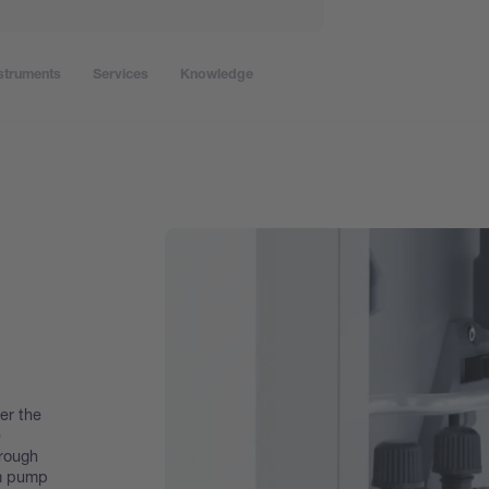
struments
Services
Knowledge
er the
e
hrough
m pump