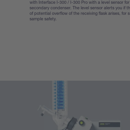
with Interface I-300 / I-300 Pro with a level sensor for
secondary condenser. The level sensor alerts you if th
of potential overflow of the receiving flask arises, for 
sample safety.