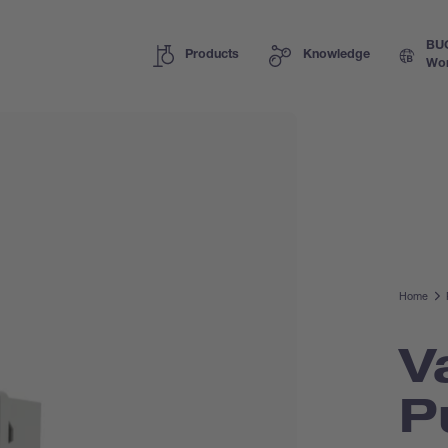
BU
Products
Knowledge
Wor
Home
V
P