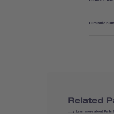
Reduce noise 
Eliminate bu
Related P
Learn more about Parts 