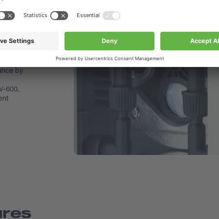
um Pump
ith
tion
makes
nance by
V-600,
ent
ures