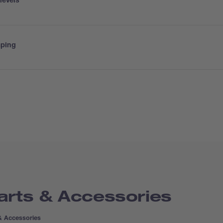
levels
mping
arts & Accessories
& Accessories