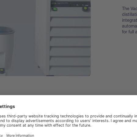
The Va
distill
integra
automa
for ful