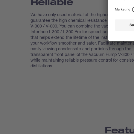
Reliable
We have only used material of the highest quality to
guarantee the high chemical resistance of the Vacu
V-300 / V-600. You can combine the vacuum pump w
Interface I-300 / I-300 Pro for speed-controlled opera
that helps extend the lifetime of the instrument and 
your workflow smoother and safer. Facilitate mainte
easily viewing condensate and particles through the
transparent front panel of the Vacuum Pump V-300 / 
while maintaining reliable pressure control for consist
distillations.
Feat