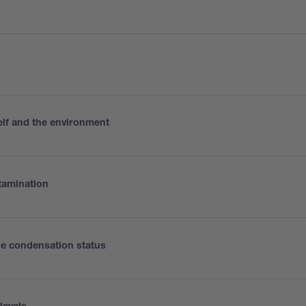
elf and the environment
tamination
the condensation status