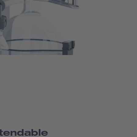
tendable