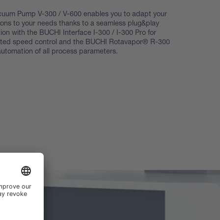
cuum Pump V-300 / V-600 enables you to adapt your
ations to your needs thanks to a seamless plug&play
tion with the BUCHI Interface I-300 / I-300 Pro for
ted speed control and the BUCHI Rotavapor® R-300
l automation of all process parameters.