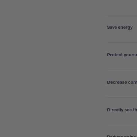
Save energy
Protect yours
Decrease con
Directly see 