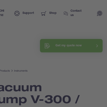
CHI
Contact
Support
Shop
ld
us
Request a training
Get my quote now
Explore our know-how
Products
Instruments
acuum
ump V-300 /