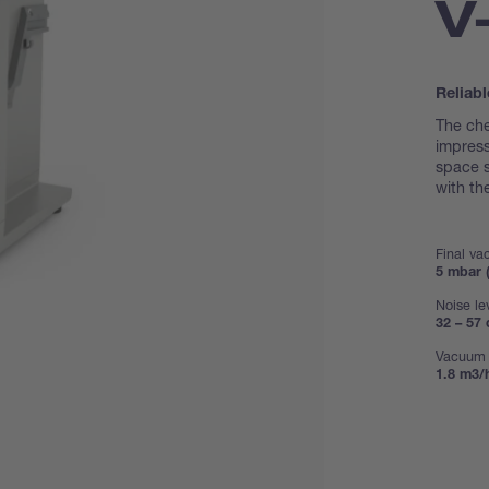
V
Reliabl
The ch
impress
space s
with t
Final v
5 mbar (
Noise le
32 – 57 
Vacuum 
1.8 m3/h