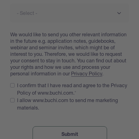
We would like to send you other relevant information
in the future e.g. application notes, guidebooks,
webinar and seminar invites, which might be of
interest to you. Therefore, we would like to request
your consent to stay in touch. You can find out about
your rights and how we use and process your
personal information in our
Privacy Policy
.
I confirm that I have read and agree to the Privacy
Policy of www.buchi.com.
I allow www.buchi.com to send me marketing
materials.