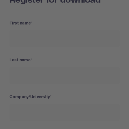
First name
Last name
Company/University