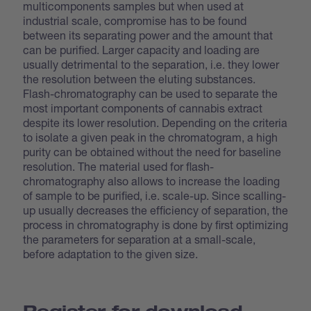
multicomponents samples but when used at
industrial scale, compromise has to be found
between its separating power and the amount that
can be purified. Larger capacity and loading are
usually detrimental to the separation, i.e. they lower
the resolution between the eluting substances.
Flash-chromatography can be used to separate the
most important components of cannabis extract
despite its lower resolution. Depending on the criteria
to isolate a given peak in the chromatogram, a high
purity can be obtained without the need for baseline
resolution. The material used for flash-
chromatography also allows to increase the loading
of sample to be purified, i.e. scale-up. Since scalling-
up usually decreases the efficiency of separation, the
process in chromatography is done by first optimizing
the parameters for separation at a small-scale,
before adaptation to the given size.
Register for download