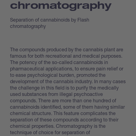
chromatography
Separation of cannabinoids by Flash
chromatography
The compounds produced by the cannabis plant are
famous for both recreational and medical purposes.
The potency of the so-called cannabinoids in
pharmaceutical applications, to ensure pain relief or
to ease psychological burden, promoted the
development of the cannabis industry. In many cases
the challenge in this field is to purify the medically
used substances from illegal psychoactive
compounds. There are more than one hundred of
cannabinoids identified, some of them having similar
chemical structure. This feature complicates the
separation of these compounds according to their
chemical properties. Chromatography is the
technique of choice for separation of