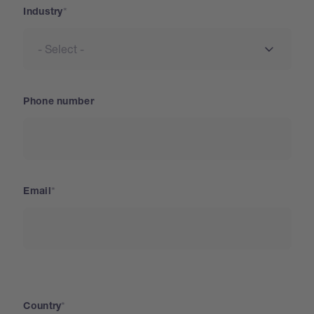
Industry
Phone number
Email
Country
Country