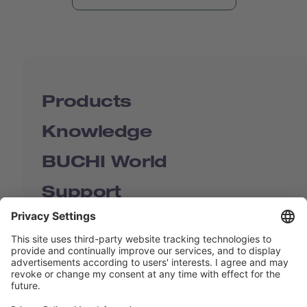
Products
Knowledge
BUCHI World
Support
Shop
Contact us