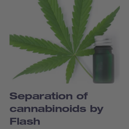
Separation of
cannabinoids by
Flash